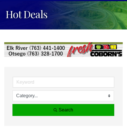
Hot Deals
Search