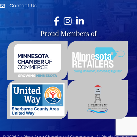
Contact Us
envelope icon
Facebook
Instagram
LinkedIn
Proud Members of
©
2026
Elk River Area Chamber of Commerce.
All Rights Reserved.