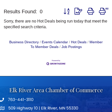
Button group with nested d
Results Found:
0
Sorry, there are no Hot Deals being run today that meet the
specified search criteria.
Business Directory
Events Calendar
Hot Deals
Member
To Member Deals
Job Postings
Elk River Area Chamber of Commerce
763-441-3110
Telephone icon
509 Highway 10 | Elk River, MN 55330
map icon