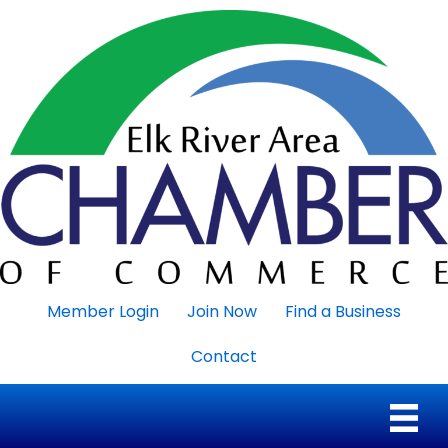
Member Login
Join Now
Find a Business
Contact