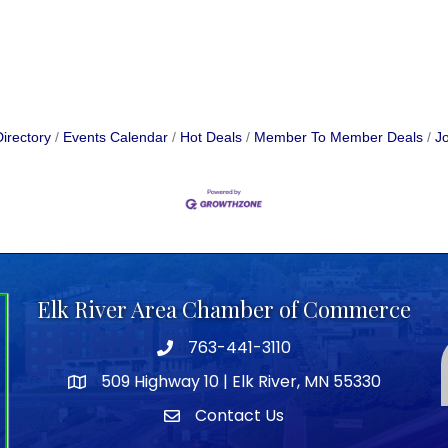
irectory
Events Calendar
Hot Deals
Member To Member Deals
Jo
Elk River Area Chamber of Commerce
763-441-3110
Telephone icon
509 Highway 10 | Elk River, MN 55330
map icon
Contact Us
envelope icon