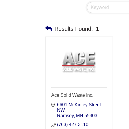
Results Found:
1
Ace Solid Waste Inc.
6601 McKinley Street 
NW
Ramsey
MN
55303
(763) 427-3110