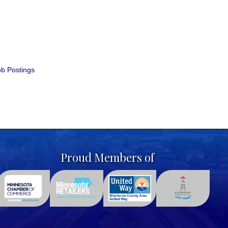
b Postings
Proud Members of