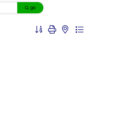
go
Button group with nested dropdown