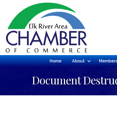
Home
About
Members
Document Destruc