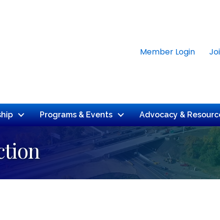
Member Login
Jo
hip
Programs & Events
Advocacy & Resourc
tion