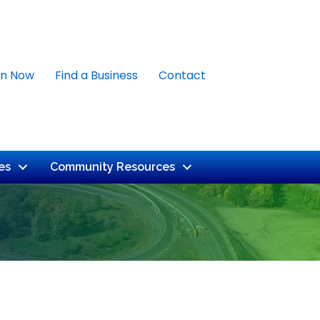
in Now
Find a Business
Contact
es
Community Resources