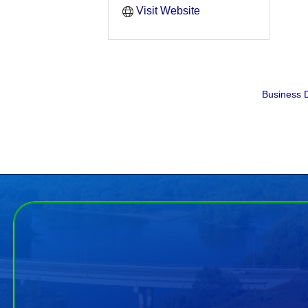
Visit Website
Business D