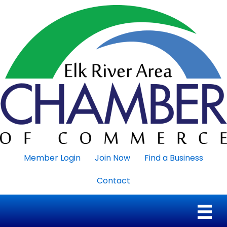
Member Login
Join Now
Find a Business
Contact