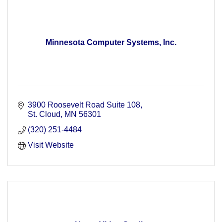
Minnesota Computer Systems, Inc.
3900 Roosevelt Road Suite 108
St. Cloud
MN
56301
(320) 251-4484
Visit Website