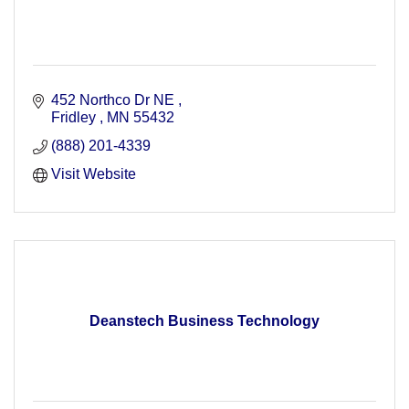
452 Northco Dr NE 
Fridley 
MN
55432
(888) 201-4339
Visit Website
Deanstech Business Technology