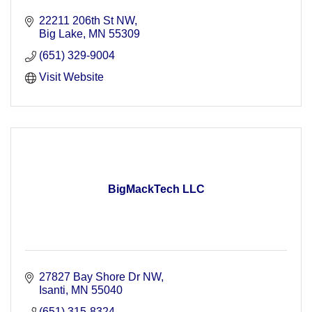
22211 206th St NW
Big Lake
MN
55309
(651) 329-9004
Visit Website
BigMackTech LLC
27827 Bay Shore Dr NW
Isanti
MN
55040
(651) 315-8324