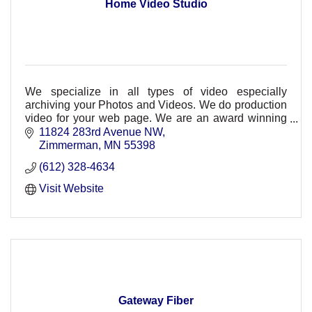
Home Video Studio
We specialize in all types of video especially
archiving your Photos and Videos. We do production
video for your web page. We are an award winning
studio and can meet all of your video needs.
11824 283rd Avenue NW
Zimmerman
MN
55398
(612) 328-4634
Visit Website
Gateway Fiber