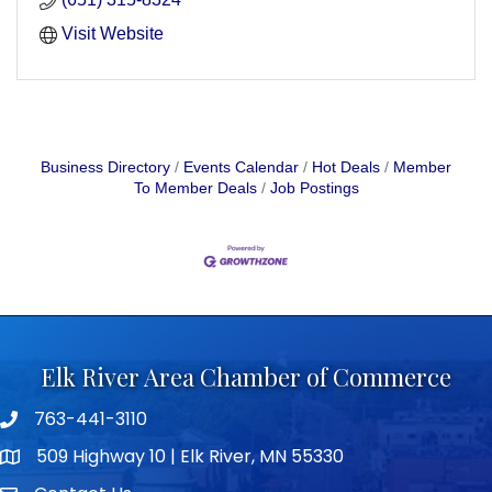
Visit Website
Business Directory
Events Calendar
Hot Deals
Member
To Member Deals
Job Postings
Elk River Area Chamber of Commerce
763-441-3110
Telephone icon
509 Highway 10 | Elk River, MN 55330
map icon