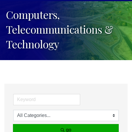
Computers,
Telecommunications &
Technology
go