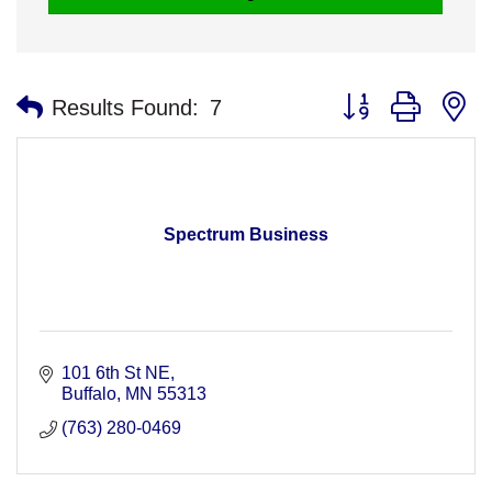
Button group with n
Results Found:
7
Spectrum Business
101 6th St NE
Buffalo
MN
55313
(763) 280-0469