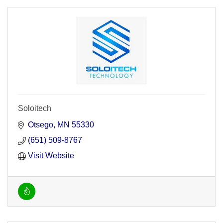
Soloitech
Otsego
MN
55330
(651) 509-8767
Visit Website