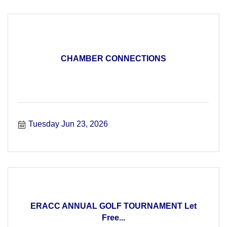
CHAMBER CONNECTIONS
Tuesday Jun 23, 2026
ERACC ANNUAL GOLF TOURNAMENT Let
Free...