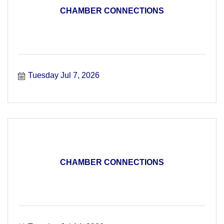
CHAMBER CONNECTIONS
Tuesday Jul 7, 2026
CHAMBER CONNECTIONS