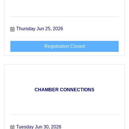
Thursday Jun 25, 2026
Registration Closed
CHAMBER CONNECTIONS
Tuesday Jun 30, 2026