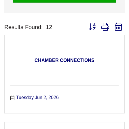
Button group with n
Results Found:
12
CHAMBER CONNECTIONS
Tuesday Jun 2, 2026