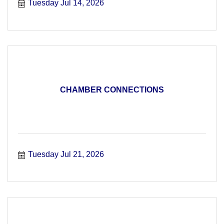
Tuesday Jul 14, 2026
CHAMBER CONNECTIONS
Tuesday Jul 21, 2026