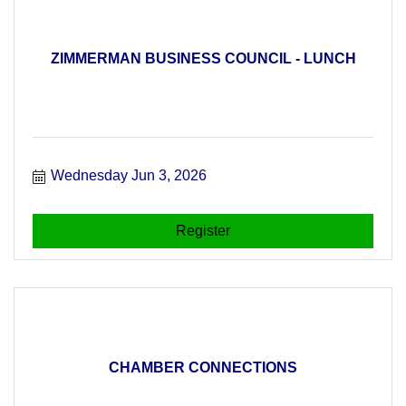
ZIMMERMAN BUSINESS COUNCIL - LUNCH
Wednesday Jun 3, 2026
Register
CHAMBER CONNECTIONS