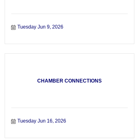
Tuesday Jun 9, 2026
CHAMBER CONNECTIONS
Tuesday Jun 16, 2026