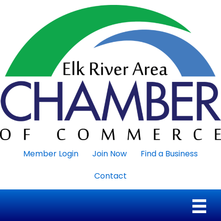
Member Login
Join Now
Find a Business
Contact