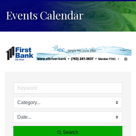
Events Calendar
Search