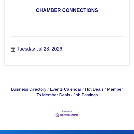
CHAMBER CONNECTIONS
Tuesday Jul 28, 2026
Business Directory
Events Calendar
Hot Deals
Member
To Member Deals
Job Postings