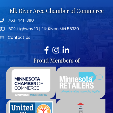
Elk River Area Chamber of Commerce
763-441-3110
Telephone icon
509 Highway 10 | Elk River, MN 55330
map icon
Contact Us
envelope icon
Facebook
Instagram
LinkedIn
Proud Members of