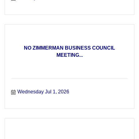
NO ZIMMERMAN BUSINESS COUNCIL
MEETING...
Wednesday Jul 1, 2026