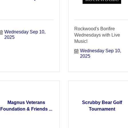
Rockwood's Bonfire
Wednesday Sep 10, 
Wednesdays with Live
2025
Music!
Wednesday Sep 10, 
2025
Magnus Veterans
Scrubby Bear Golf
Foundation & Friends ...
Tournament