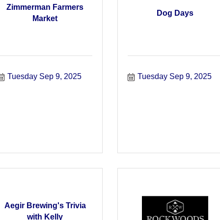
Zimmerman Farmers
Dog Days
Market
Tuesday Sep 9, 2025
Tuesday Sep 9, 2025
Aegir Brewing's Trivia
with Kelly