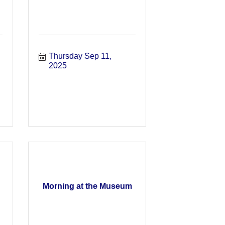
Thursday Sep 11, 
2025
Morning at the Museum