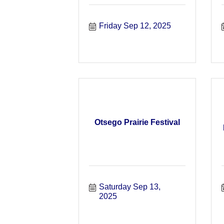
Friday Sep 12, 2025
Otsego Prairie Festival
Saturday Sep 13, 
2025