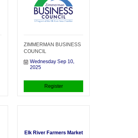
ZIMMERMAN BUSINESS
COUNCIL
Wednesday Sep 10, 
2025
Register
Elk River Farmers Market