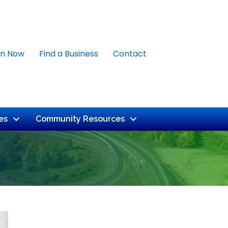
in Now
Find a Business
Contact
es
Community Resources