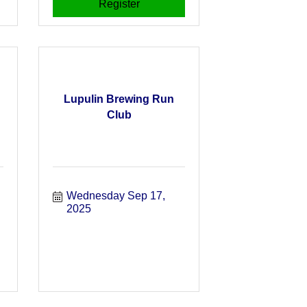
Register
Lupulin Brewing Run
Club
Wednesday Sep 17, 
2025