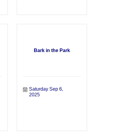
Bark in the Park
Saturday Sep 6, 
2025