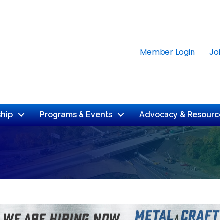
Member Login
Jo
hip
Programs & Events
Advocacy & Resourc