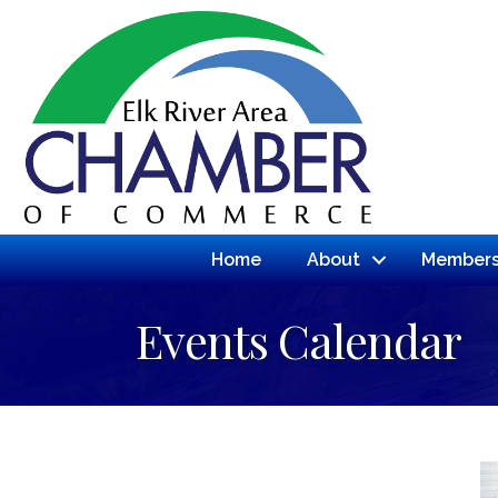
Home
About
Members
Events Calendar