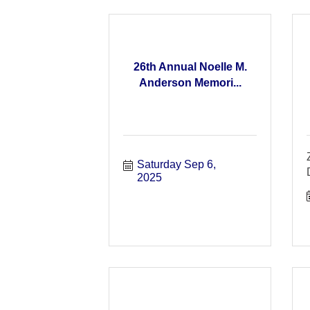
26th Annual Noelle M.
Anderson Memori...
Saturday Sep 6, 
2025