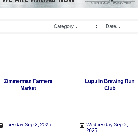
Zimmerman Farmers
Lupulin Brewing Run
Market
Club
Tuesday Sep 2, 2025
Wednesday Sep 3, 
2025