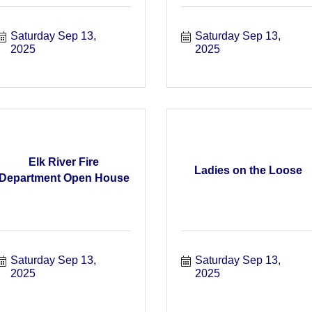
Saturday Sep 13, 
Saturday Sep 13, 
2025
2025
Elk River Fire
Ladies on the Loose
Department Open House
Saturday Sep 13, 
Saturday Sep 13, 
2025
2025