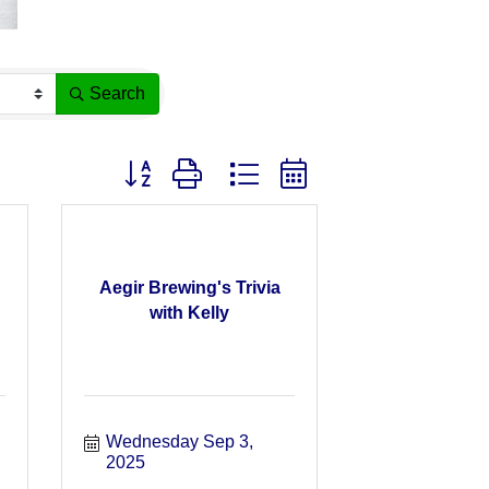
Search
Button group with nested dropdown
Aegir Brewing's Trivia
with Kelly
Wednesday Sep 3, 
2025