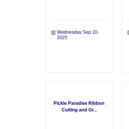
Wednesday Sep 10, 
2025
Pickle Paradise Ribbon
Cutting and Gr...