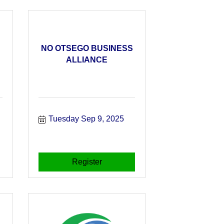
NO OTSEGO BUSINESS
ALLIANCE
Tuesday Sep 9, 2025
Register