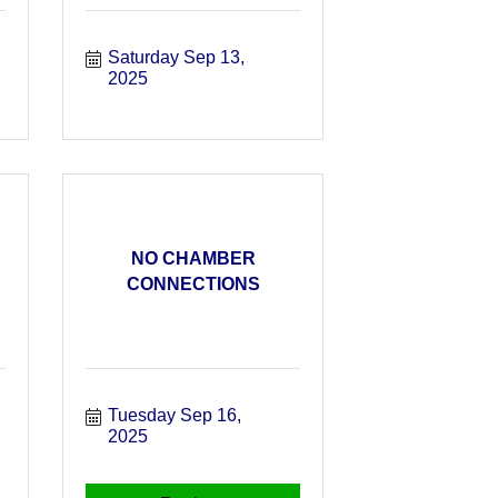
Saturday Sep 13, 
2025
NO CHAMBER
CONNECTIONS
Tuesday Sep 16, 
2025