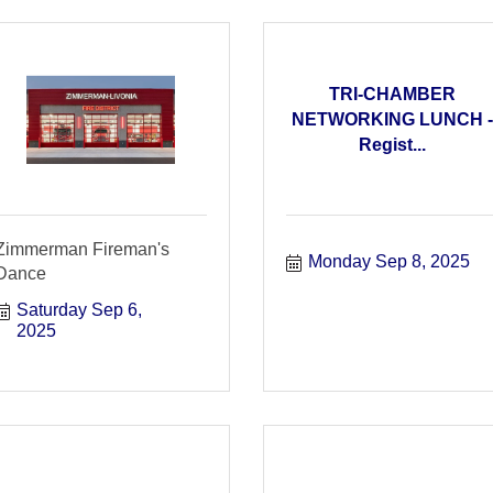
TRI-CHAMBER
NETWORKING LUNCH -
Regist...
Zimmerman Fireman's
Monday Sep 8, 2025
Dance
Saturday Sep 6, 
2025