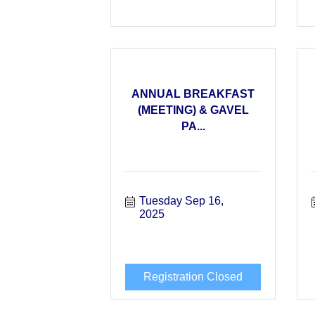
ANNUAL BREAKFAST
(MEETING) & GAVEL
PA...
Tuesday Sep 16, 
2025
Registration Closed