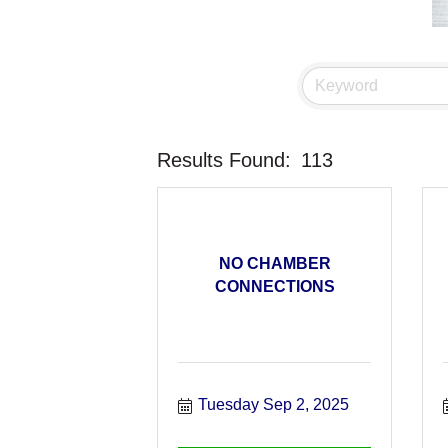
Results Found:
113
NO CHAMBER
CONNECTIONS
Tuesday Sep 2, 2025