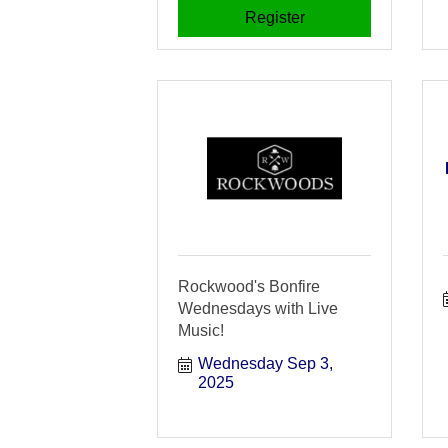
Register
Rockwood's Bonfire
Wednesdays with Live
Music!
Wednesday Sep 3, 
2025