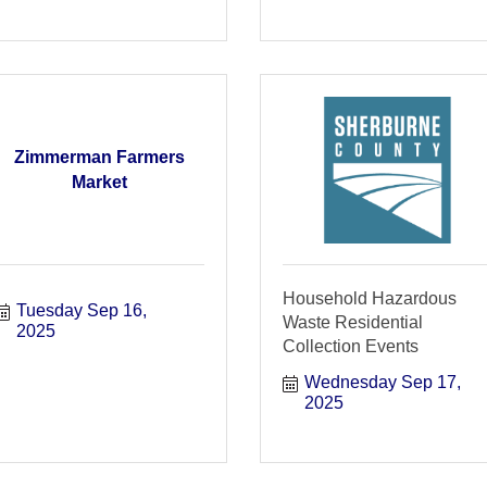
Zimmerman Farmers
Market
Household Hazardous
Tuesday Sep 16, 
Waste Residential
2025
Collection Events
Wednesday Sep 17, 
2025