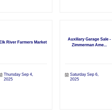
Auxiliary Garage Sale -
Elk River Farmers Market
Zimmerman Ame...
Thursday Sep 4, 
Saturday Sep 6, 
2025
2025