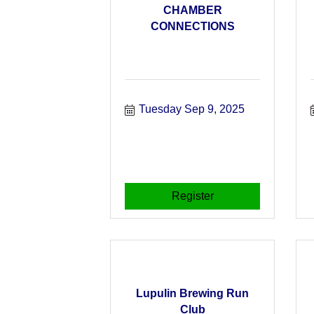
CHAMBER
CONNECTIONS
Tuesday Sep 9, 2025
Register
Lupulin Brewing Run
Club