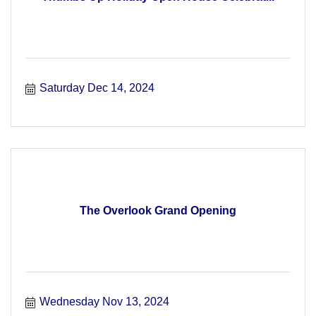
Saturday Dec 14, 2024
The Overlook Grand Opening
Wednesday Nov 13, 2024