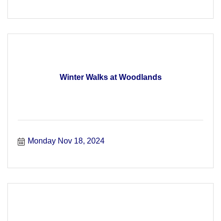
Winter Walks at Woodlands
Monday Nov 18, 2024