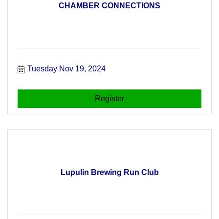
CHAMBER CONNECTIONS
Tuesday Nov 19, 2024
Register
Lupulin Brewing Run Club