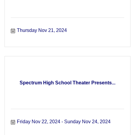
Thursday Nov 21, 2024
Spectrum High School Theater Presents...
Friday Nov 22, 2024
Sunday Nov 24, 2024