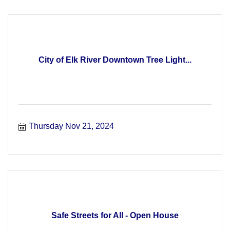
City of Elk River Downtown Tree Light...
Thursday Nov 21, 2024
Safe Streets for All - Open House