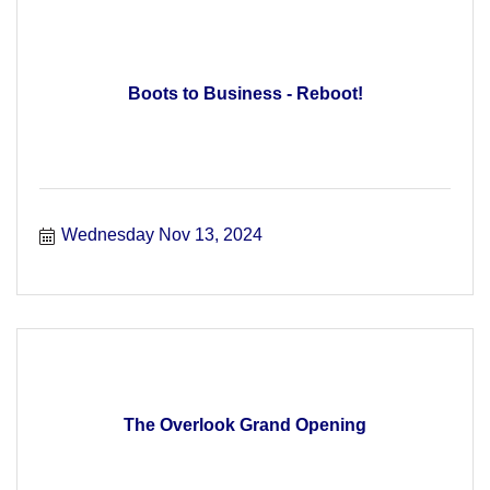
Boots to Business - Reboot!
Wednesday Nov 13, 2024
The Overlook Grand Opening