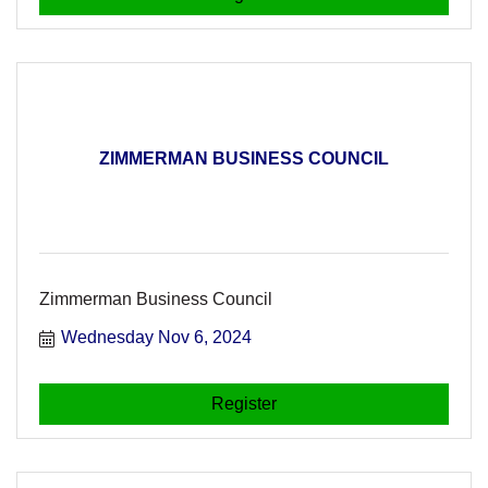
ZIMMERMAN BUSINESS COUNCIL
Zimmerman Business Council
Wednesday Nov 6, 2024
Register