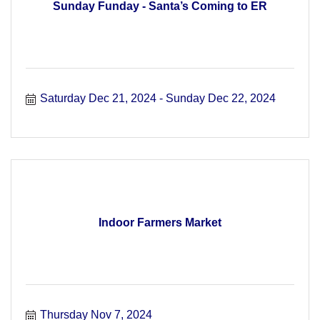
Sunday Funday - Santa’s Coming to ER
Saturday Dec 21, 2024
Sunday Dec 22, 2024
Indoor Farmers Market
Thursday Nov 7, 2024