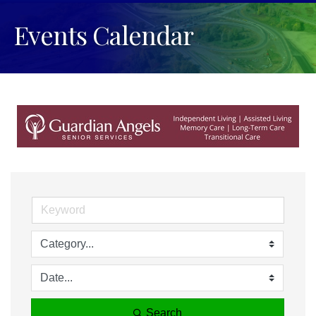
Events Calendar
Search