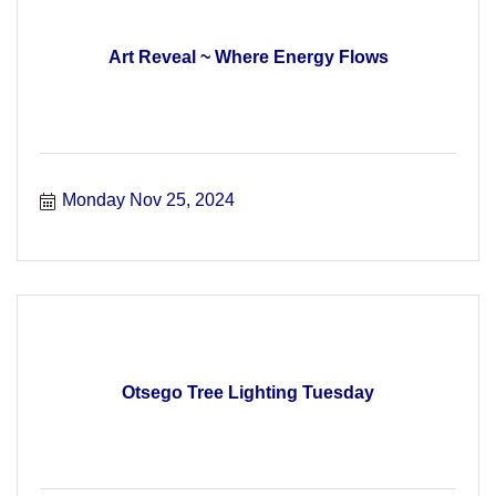
Art Reveal ~ Where Energy Flows
Monday Nov 25, 2024
Otsego Tree Lighting Tuesday