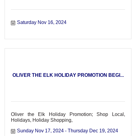
Saturday Nov 16, 2024
OLIVER THE ELK HOLIDAY PROMOTION BEGI...
Oliver the Elk Holiday Promotion; Shop Local,
Holidays, Holiday Shopping,
Sunday Nov 17, 2024
Thursday Dec 19, 2024