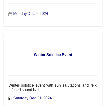
Monday Dec 9, 2024
Winter Solstice Event
Winter solstice event with sun salutations and reiki
infused sound bath.
Saturday Dec 21, 2024