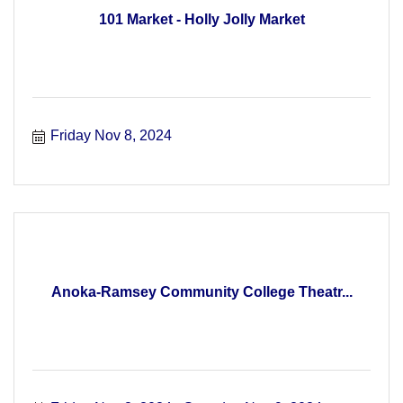
101 Market - Holly Jolly Market
Friday Nov 8, 2024
Anoka-Ramsey Community College Theatr...