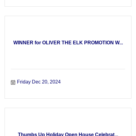
WINNER for OLIVER THE ELK PROMOTION W...
Friday Dec 20, 2024
Thumbs Up Holiday Open House Celebrat...