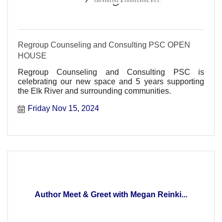
Regroup Counseling and Consulting PSC OPEN
HOUSE
Regroup Counseling and Consulting PSC is
celebrating our new space and 5 years supporting
the Elk River and surrounding communities.
Friday Nov 15, 2024
Author Meet & Greet with Megan Reinki...