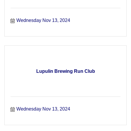
Wednesday Nov 13, 2024
Lupulin Brewing Run Club
Wednesday Nov 13, 2024