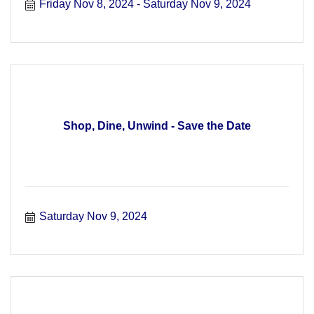
Friday Nov 8, 2024
Saturday Nov 9, 2024
Shop, Dine, Unwind - Save the Date
Saturday Nov 9, 2024