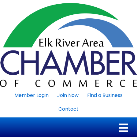
Member Login
Join Now
Find a Business
Contact