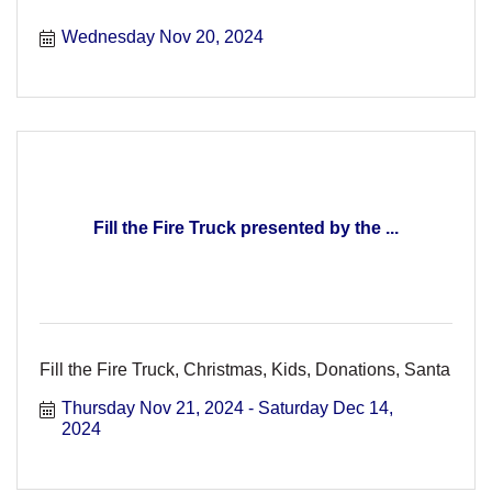
Wednesday Nov 20, 2024
Fill the Fire Truck presented by the ...
Fill the Fire Truck, Christmas, Kids, Donations, Santa
Thursday Nov 21, 2024
Saturday Dec 14, 
2024