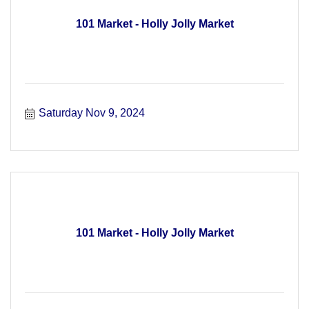
101 Market - Holly Jolly Market
Saturday Nov 9, 2024
101 Market - Holly Jolly Market