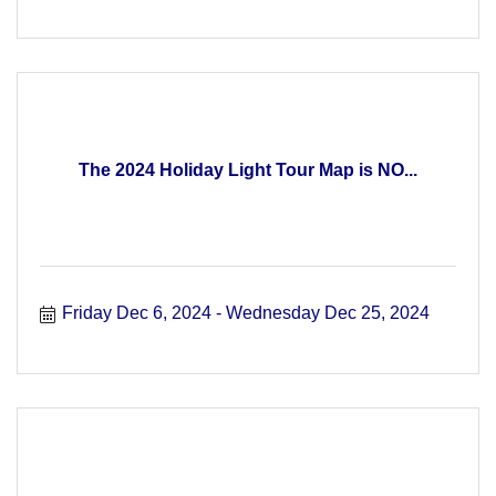
The 2024 Holiday Light Tour Map is NO...
Friday Dec 6, 2024
Wednesday Dec 25, 2024