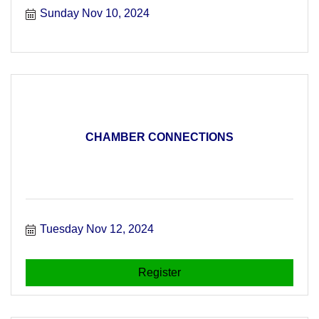
Sunday Nov 10, 2024
CHAMBER CONNECTIONS
Tuesday Nov 12, 2024
Register