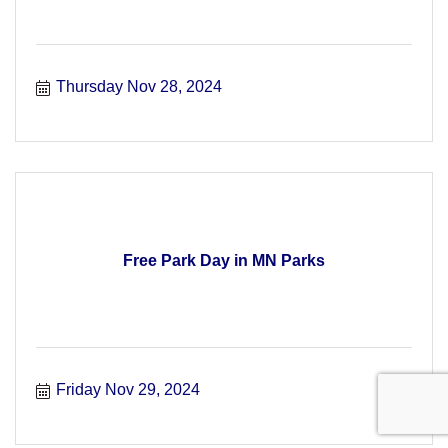
Thursday Nov 28, 2024
Free Park Day in MN Parks
Friday Nov 29, 2024