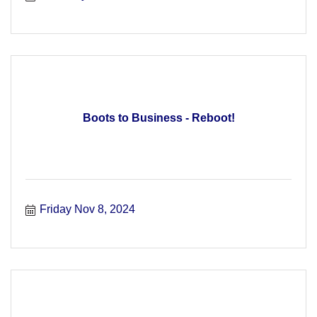
Boots to Business - Reboot!
Friday Nov 8, 2024