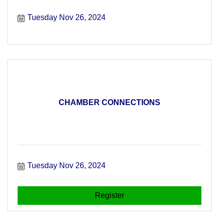
Tuesday Nov 26, 2024
CHAMBER CONNECTIONS
Tuesday Nov 26, 2024
Register