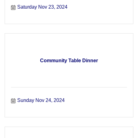
Saturday Nov 23, 2024
Community Table Dinner
Sunday Nov 24, 2024