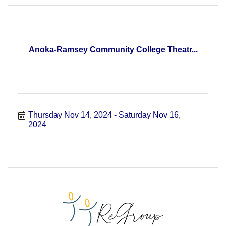
Anoka-Ramsey Community College Theatr...
Thursday Nov 14, 2024
Saturday Nov 16, 
2024