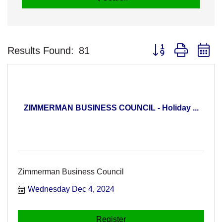
Button group with n
Results Found:
81
ZIMMERMAN BUSINESS COUNCIL - Holiday ...
Zimmerman Business Council
Wednesday Dec 4, 2024
Register