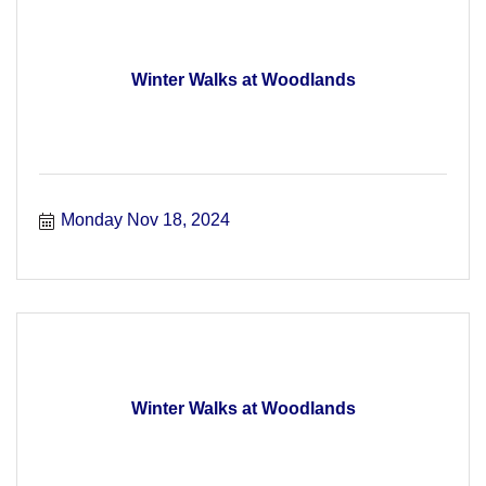
Winter Walks at Woodlands
Monday Nov 18, 2024
Winter Walks at Woodlands