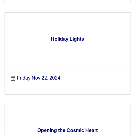
Holiday Lights
Friday Nov 22, 2024
Opening the Cosmic Heart