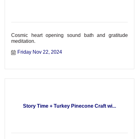
Cosmic heart opening sound bath and gratitude
meditation.
Friday Nov 22, 2024
Story Time + Turkey Pinecone Craft wi...