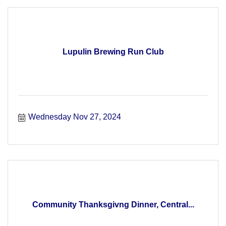
Lupulin Brewing Run Club
Wednesday Nov 27, 2024
Community Thanksgivng Dinner, Central...