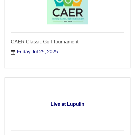
CAER Classic Golf Tournament
Friday Jul 25, 2025
Live at Lupulin