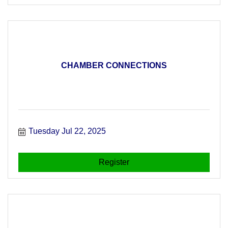
CHAMBER CONNECTIONS
Tuesday Jul 22, 2025
Register