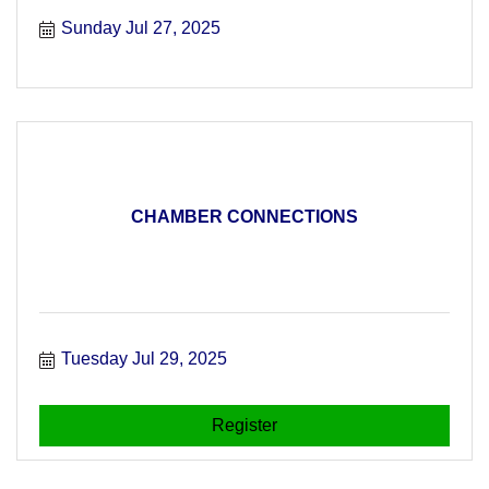
free!
Sunday Jul 27, 2025
CHAMBER CONNECTIONS
Tuesday Jul 29, 2025
Register