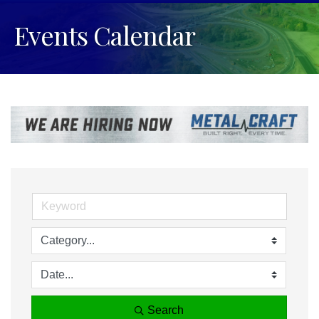
Events Calendar
Search