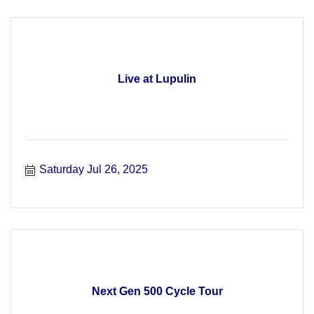
Live at Lupulin
Saturday Jul 26, 2025
Next Gen 500 Cycle Tour