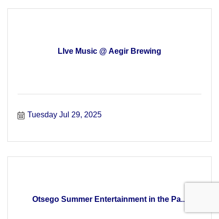
LIve Music @ Aegir Brewing
Tuesday Jul 29, 2025
Otsego Summer Entertainment in the Pa...