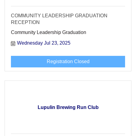
COMMUNITY LEADERSHIP GRADUATION
RECEPTION
Community Leadership Graduation
Wednesday Jul 23, 2025
Registration Closed
Lupulin Brewing Run Club