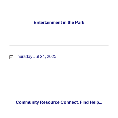
Entertainment in the Park
Thursday Jul 24, 2025
Community Resource Connect, Find Help...