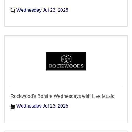
Wednesday Jul 23, 2025
Rockwood's Bonfire Wednesdays with Live Music!
Wednesday Jul 23, 2025