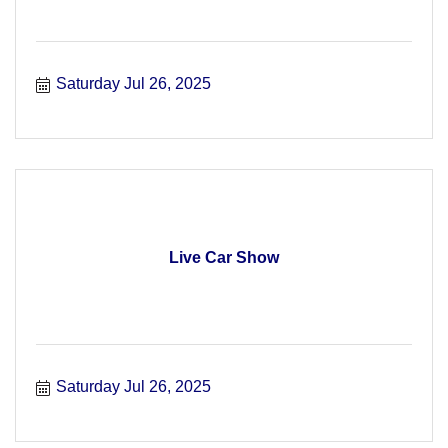
Saturday Jul 26, 2025
Live Car Show
Saturday Jul 26, 2025