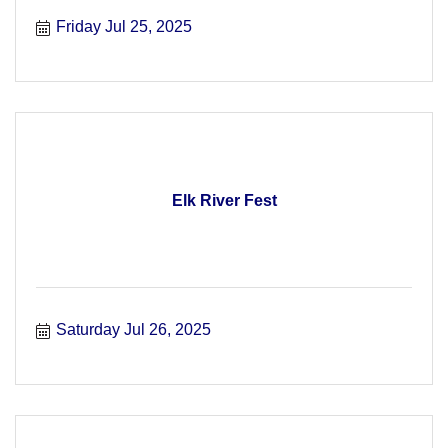
Friday Jul 25, 2025
Elk River Fest
Saturday Jul 26, 2025