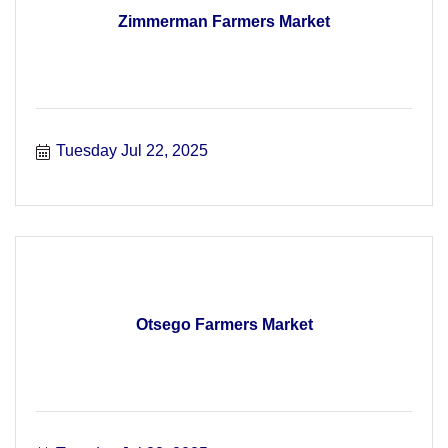
Zimmerman Farmers Market
Tuesday Jul 22, 2025
Otsego Farmers Market