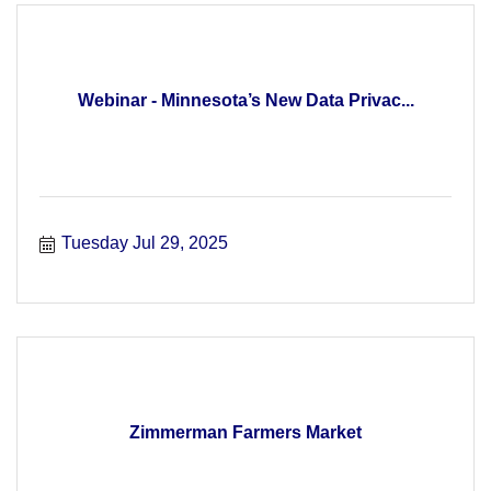
Webinar - Minnesota’s New Data Privac...
Tuesday Jul 29, 2025
Zimmerman Farmers Market