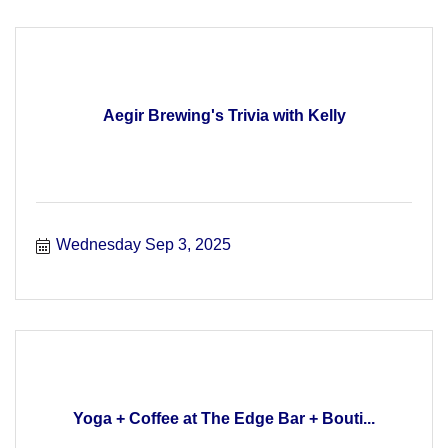
Aegir Brewing's Trivia with Kelly
Wednesday Sep 3, 2025
Yoga + Coffee at The Edge Bar + Bouti...