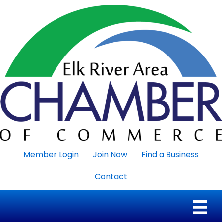
Member Login
Join Now
Find a Business
Contact