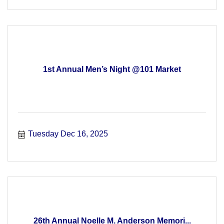
1st Annual Men’s Night @101 Market
Tuesday Dec 16, 2025
26th Annual Noelle M. Anderson Memori...