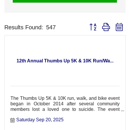
Button group with n
Results Found:
547
12th Annual Thumbs Up 5K & 10K Run/Wa...
The Thumbs Up 5K & 10K run, walk, and bike event
began in October 2014 after several community
members lost a loved one to suicide. The event
hopes to support t
Saturday Sep 20, 2025