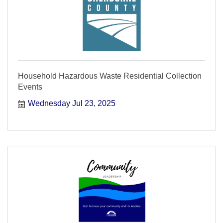
Household Hazardous Waste Residential Collection
Events
Wednesday Jul 23, 2025