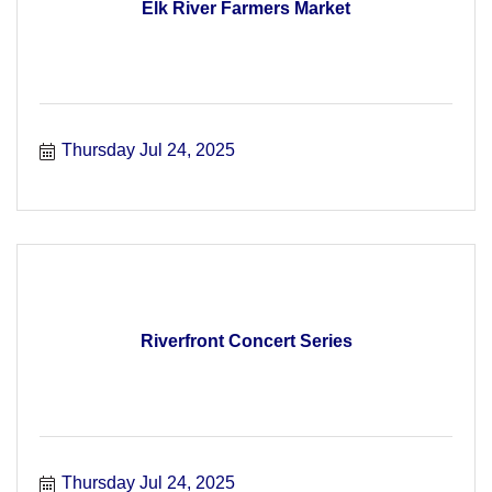
Elk River Farmers Market
Thursday Jul 24, 2025
Riverfront Concert Series
Thursday Jul 24, 2025