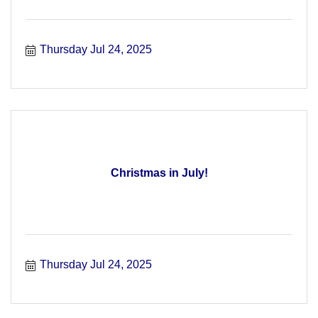
Thursday Jul 24, 2025
Christmas in July!
Thursday Jul 24, 2025