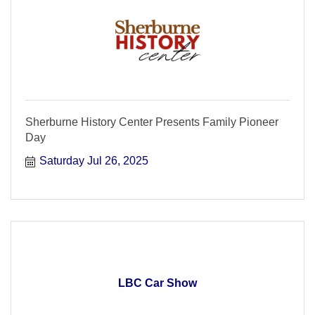
Sherburne History Center Presents Family Pioneer
Day
Saturday Jul 26, 2025
LBC Car Show