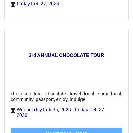
Friday Feb 27, 2026
3rd ANNUAL CHOCOLATE TOUR
chocolate tour, chocolate, travel local, shop local,
community, passport, enjoy, indulge
Wednesday Feb 25, 2026
Friday Feb 27, 
2026