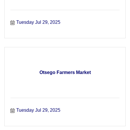
Tuesday Jul 29, 2025
Otsego Farmers Market
Tuesday Jul 29, 2025