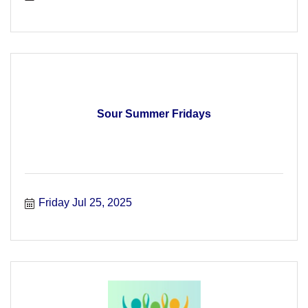
Sour Summer Fridays
Friday Jul 25, 2025