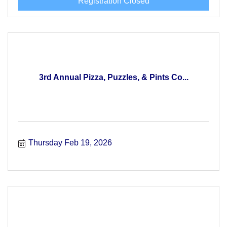
Registration Closed
3rd Annual Pizza, Puzzles, & Pints Co...
Thursday Feb 19, 2026