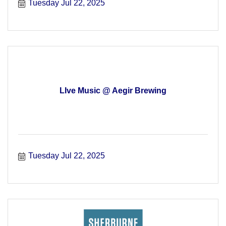
Tuesday Jul 22, 2025
LIve Music @ Aegir Brewing
Tuesday Jul 22, 2025