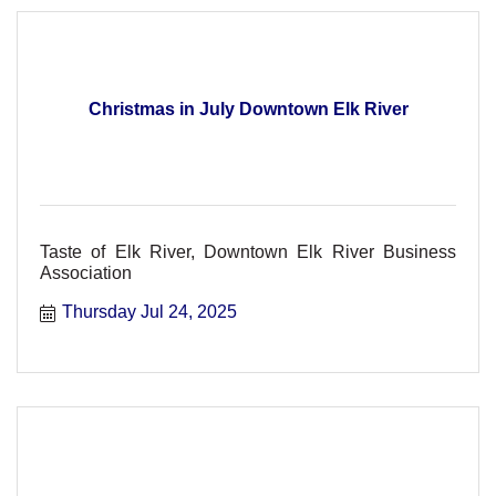
Christmas in July Downtown Elk River
Taste of Elk River, Downtown Elk River Business
Association
Thursday Jul 24, 2025