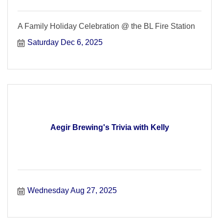
A Family Holiday Celebration @ the BL Fire Station
Saturday Dec 6, 2025
Aegir Brewing's Trivia with Kelly
Wednesday Aug 27, 2025