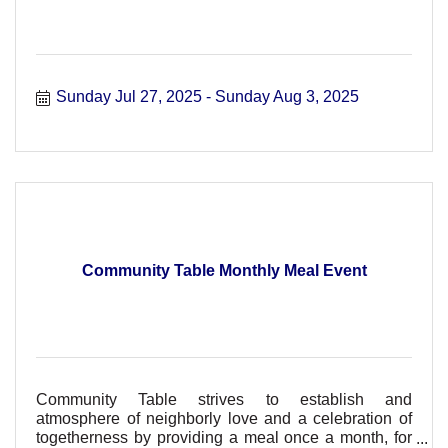
Sunday Jul 27, 2025
Sunday Aug 3, 2025
Community Table Monthly Meal Event
Community Table strives to establish and
atmosphere of neighborly love and a celebration of
togetherness by providing a meal once a month, for