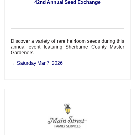
42nd Annual Seed Exchange
Discover a variety of rare heirloom seeds during this
annual event featuring Sherburne County Master
Gardeners.
Saturday Mar 7, 2026