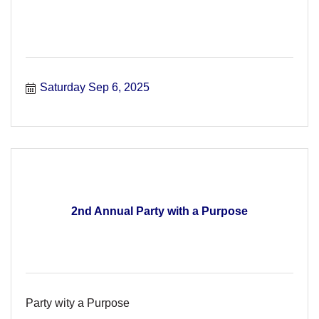
Saturday Sep 6, 2025
2nd Annual Party with a Purpose
Party wity a Purpose