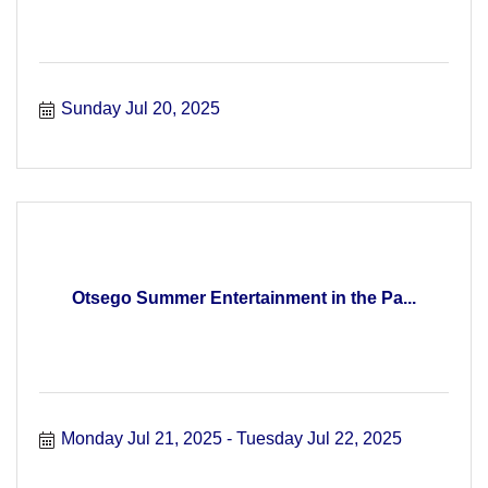
Sunday Jul 20, 2025
Otsego Summer Entertainment in the Pa...
Monday Jul 21, 2025
Tuesday Jul 22, 2025