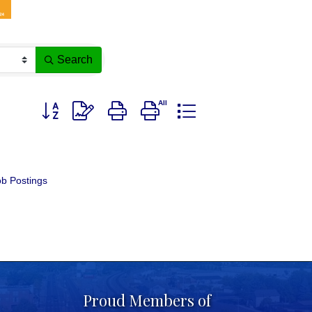
Search
Button group with nested dropdown
b Postings
Proud Members of