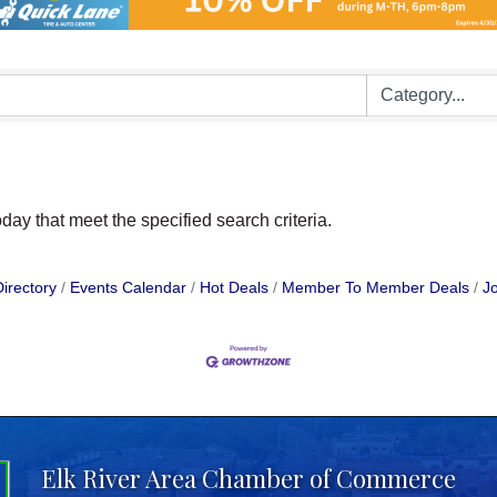
day that meet the specified search criteria.
irectory
Events Calendar
Hot Deals
Member To Member Deals
Jo
Elk River Area Chamber of Commerce