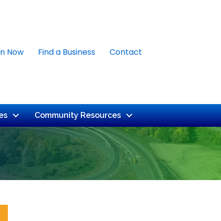
in Now
Find a Business
Contact
es
Community Resources