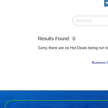
Results Found:
0
Sorry, there are no Hot Deals being run to
Business D