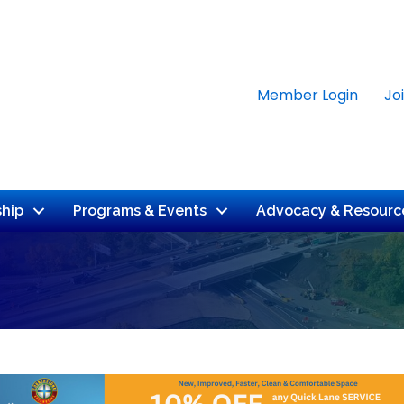
Member Login
Jo
hip
Programs & Events
Advocacy & Resourc