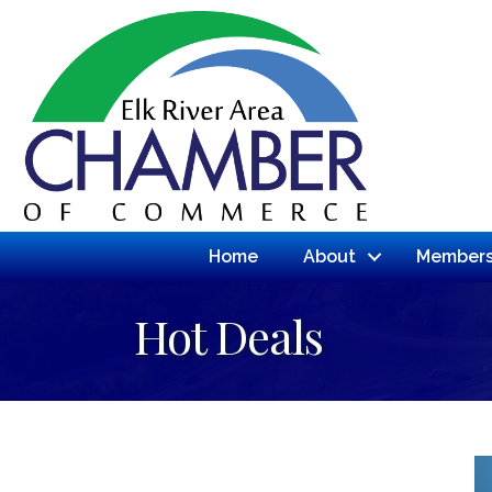
Home
About
Members
Hot Deals