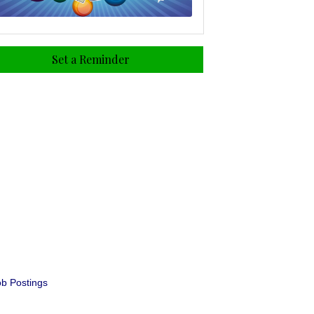
Set a Reminder
b Postings