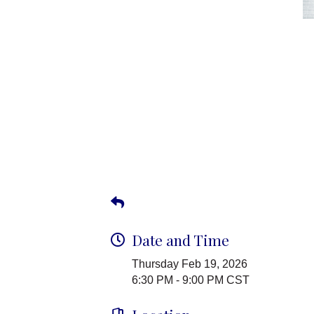
Date and Time
Thursday Feb 19, 2026
6:30 PM - 9:00 PM CST