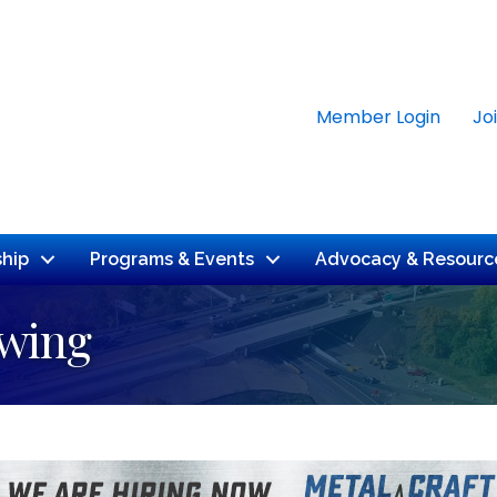
Member Login
Jo
hip
Programs & Events
Advocacy & Resourc
ewing