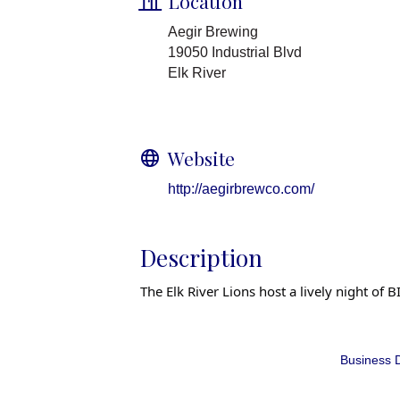
Location
Aegir Brewing
19050 Industrial Blvd
Elk River
Website
http://aegirbrewco.com/
Description
The Elk River Lions host a lively night o
Business D