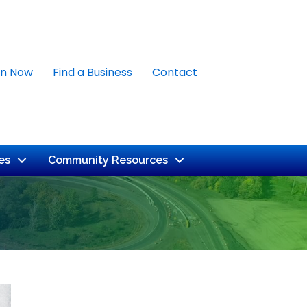
in Now
Find a Business
Contact
es
Community Resources