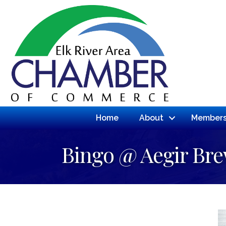
Home
About
Members
Bingo @ Aegir Br