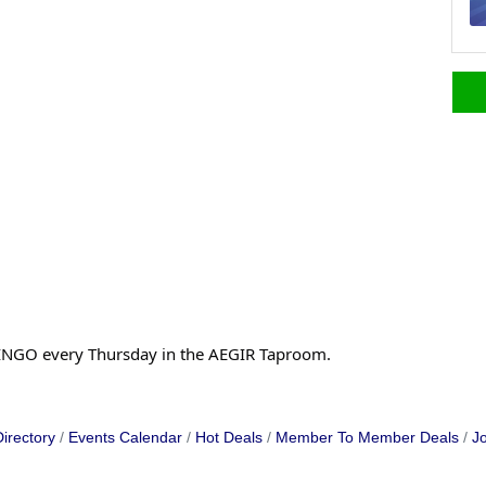
f BINGO every Thursday in the AEGIR Taproom.
irectory
Events Calendar
Hot Deals
Member To Member Deals
Jo