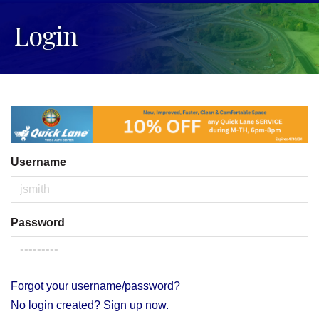
Login
Username
Password
Forgot your username/password?
No login created? Sign up now.