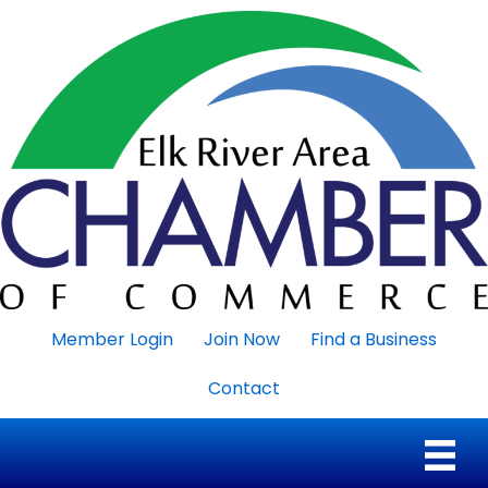
Member Login
Join Now
Find a Business
Contact