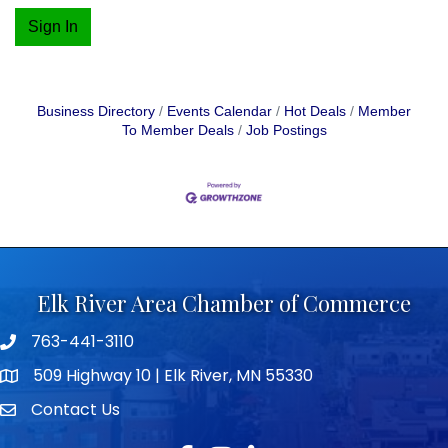
Sign In
Business Directory
Events Calendar
Hot Deals
Member
To Member Deals
Job Postings
Elk River Area Chamber of Commerce
763-441-3110
Telephone icon
509 Highway 10 | Elk River, MN 55330
map icon
Contact Us
envelope icon