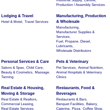
Industrial Supply,
Landfill,
Production / Assembly Services
Lodging & Travel
Manufacturing, Production
& Wholesale
Hotel & Motel,
Travel Services
Manufacturing,
Manufacturer Supplies &
Services,
Fuel, Propane, Diesel,
Lubricants,
Wholesale Distributors
Personal Services & Care
Pets & Veterinary
Salons & Spas,
Child Care,
Pet Services,
Animal Nutrition,
Beauty & Cosmetics,
Massage,
Animal Hospitals & Veterinary
Tanning
Clinics
Real Estate & Housing,
Restaurants, Food &
Moving & Storage
Beverages
Real Estate & Realtors,
Restaurants & Bars,
Commercial Leasing,
Banquet Facilities,
Bakery,
Real Estate Services,
Catering,
Pizza,
Coffee Shop,