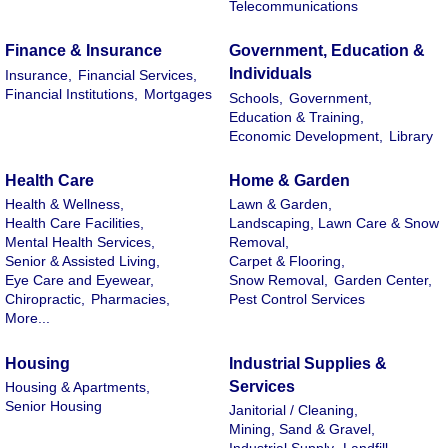
Telecommunications
Finance & Insurance
Government, Education &
Individuals
Insurance,
Financial Services,
Financial Institutions,
Mortgages
Schools,
Government,
Education & Training,
Economic Development,
Library
Health Care
Home & Garden
Health & Wellness,
Lawn & Garden,
Health Care Facilities,
Landscaping, Lawn Care & Snow
Mental Health Services,
Removal,
Senior & Assisted Living,
Carpet & Flooring,
Eye Care and Eyewear,
Snow Removal,
Garden Center,
Chiropractic,
Pharmacies,
Pest Control Services
More...
Housing
Industrial Supplies &
Services
Housing & Apartments,
Senior Housing
Janitorial / Cleaning,
Mining, Sand & Gravel,