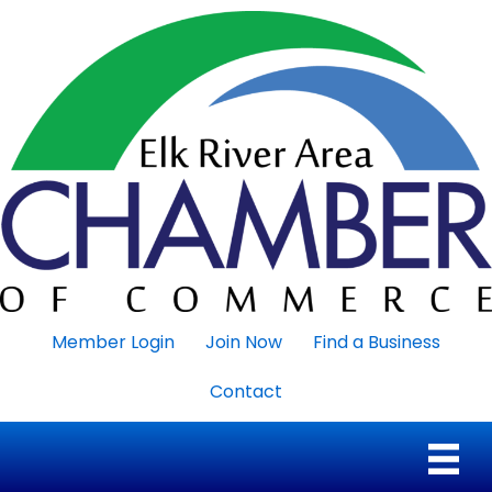
Member Login
Join Now
Find a Business
Contact