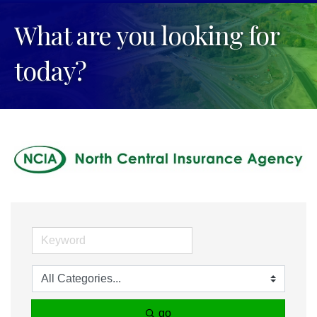
What are you looking for
today?
go