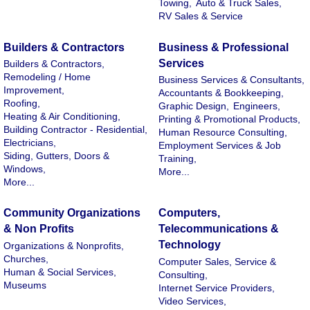
Towing,
Auto & Truck Sales,
RV Sales & Service
Builders & Contractors
Business & Professional
Services
Builders & Contractors,
Remodeling / Home
Business Services & Consultants,
Improvement,
Accountants & Bookkeeping,
Roofing,
Graphic Design,
Engineers,
Heating & Air Conditioning,
Printing & Promotional Products,
Building Contractor - Residential,
Human Resource Consulting,
Electricians,
Employment Services & Job
Siding, Gutters, Doors &
Training,
Windows,
More...
More...
Community Organizations
Computers,
& Non Profits
Telecommunications &
Technology
Organizations & Nonprofits,
Churches,
Computer Sales, Service &
Human & Social Services,
Consulting,
Museums
Internet Service Providers,
Video Services,