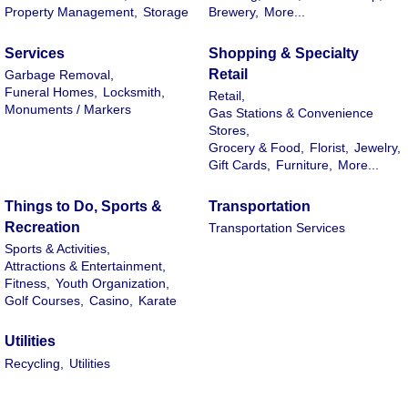
Property Management,
Storage
Brewery,
More...
Services
Shopping & Specialty
Retail
Garbage Removal,
Funeral Homes,
Locksmith,
Retail,
Monuments / Markers
Gas Stations & Convenience
Stores,
Grocery & Food,
Florist,
Jewelry,
Gift Cards,
Furniture,
More...
Things to Do, Sports &
Transportation
Recreation
Transportation Services
Sports & Activities,
Attractions & Entertainment,
Fitness,
Youth Organization,
Golf Courses,
Casino,
Karate
Utilities
Recycling,
Utilities