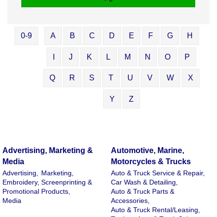
0-9
A
B
C
D
E
F
G
H
I
J
K
L
M
N
O
P
Q
R
S
T
U
V
W
X
Y
Z
Advertising, Marketing &
Automotive, Marine,
Media
Motorcycles & Trucks
Advertising,
Marketing,
Auto & Truck Service & Repair,
Embroidery, Screenprinting &
Car Wash & Detailing,
Promotional Products,
Auto & Truck Parts &
Media
Accessories,
Auto & Truck Rental/Leasing,