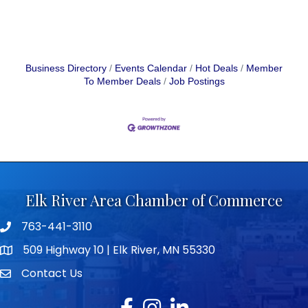
Business Directory
Events Calendar
Hot Deals
Member
To Member Deals
Job Postings
Elk River Area Chamber of Commerce
763-441-3110
Telephone icon
509 Highway 10 | Elk River, MN 55330
map icon
Contact Us
envelope icon
Facebook
Instagram
LinkedIn