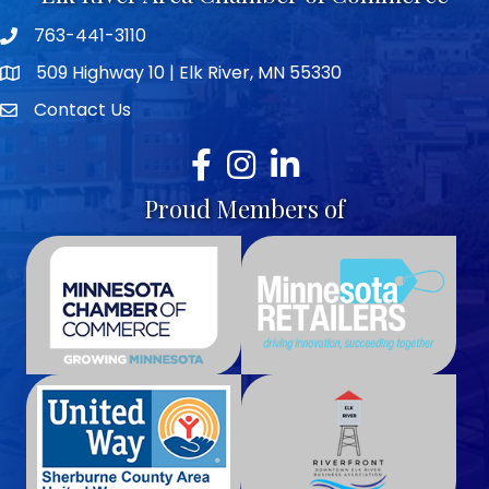
763-441-3110
Telephone icon
509 Highway 10 | Elk River, MN 55330
map icon
Contact Us
envelope icon
Facebook
Instagram
LinkedIn
Proud Members of