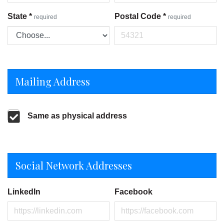
State
*
Postal Code
*
required
required
Mailing Address
Same as physical address
Social Network Addresses
LinkedIn
Facebook