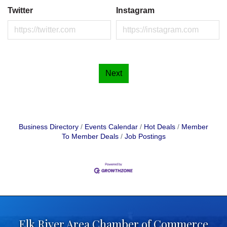
Twitter
Instagram
Next
Business Directory
Events Calendar
Hot Deals
Member
To Member Deals
Job Postings
Elk River Area Chamber of Commerce