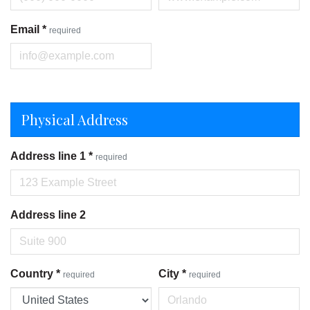
Email
*
required
Physical Address
Address line 1
*
required
Address line 2
Country
*
City
*
required
required