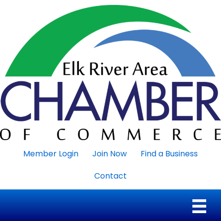
Member Login
Join Now
Find a Business
Contact