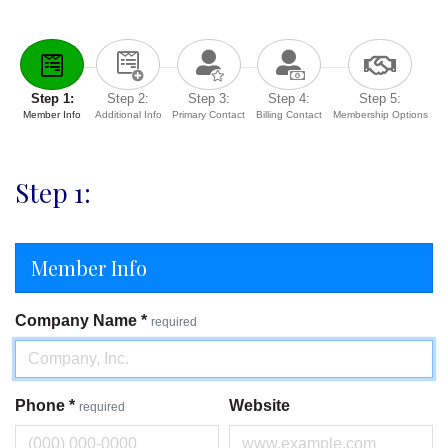
Step 1:
Step 2:
Step 3:
Step 4:
Step 5:
Member Info
Additional Info
Primary Contact
Billing Contact
Membership Options
Step 1:
Member Info
Company Name
*
required
Phone
*
Website
required