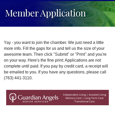
Member Application
Yay - you want to join the chamber. We just need a little
more info. Fill the gaps for us and tell us the size of your
awesome team. Then click "Submit" or "Print" and you're
on your way. Here's the fine print: Applications are not
complete until paid. If you pay by credit card, a receipt will
be emailed to you. If you have any questions, please call
(763) 441-3110.