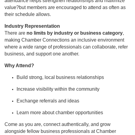
attendance helps strengthen relationships and maximize
value?but members are encouraged to attend as often as
their schedule allows.
Industry Representation
There are
no limits by industry or business category
,
making Chamber Connections an inclusive environment
where a wide range of professionals can collaborate, refer
business, and support one another.
Why Attend?
Build strong, local business relationships
Increase visibility within the community
Exchange referrals and ideas
Learn more about chamber opportunities
Come as you are, connect authentically, and grow
alongside fellow business professionals at Chamber