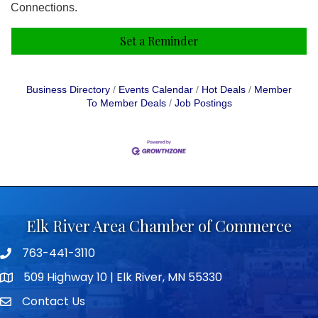
Connections.
Set a Reminder
Business Directory
Events Calendar
Hot Deals
Member
To Member Deals
Job Postings
Elk River Area Chamber of Commerce
763-441-3110
Telephone icon
509 Highway 10 | Elk River, MN 55330
map icon
Contact Us
envelope icon