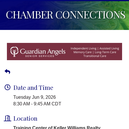
CHAMBER CONNECTIONS
Date and Time
Tuesday Jun 9, 2026
8:30 AM - 9:45 AM CDT
Location
Training Center of Keller Williams Realty