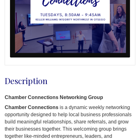
Description
Chamber Connections Networking Group
Chamber Connections
is a dynamic weekly networking
opportunity designed to help local business professionals
build meaningful relationships, share referrals, and grow
their businesses together. This welcoming group brings
together like-minded entrepreneurs, leaders, and