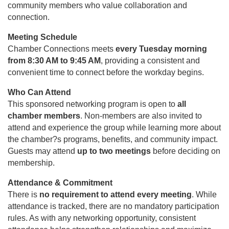
community members who value collaboration and
connection.
Meeting Schedule
Chamber Connections meets
every Tuesday morning
from 8:30 AM to 9:45 AM
, providing a consistent and
convenient time to connect before the workday begins.
Who Can Attend
This sponsored networking program is open to
all
chamber members
. Non-members are also invited to
attend and experience the group while learning more about
the chamber?s programs, benefits, and community impact.
Guests may attend
up to two meetings
before deciding on
membership.
Attendance & Commitment
There is
no requirement to attend every meeting
. While
attendance is tracked, there are no mandatory participation
rules. As with any networking opportunity, consistent