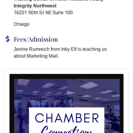
Integrity Northwest
16201 90th St NE Suite 100
Otsego
Fees/Admission
Jenine Rumreich from Inky Elf is teaching us
about Marketing Mail.