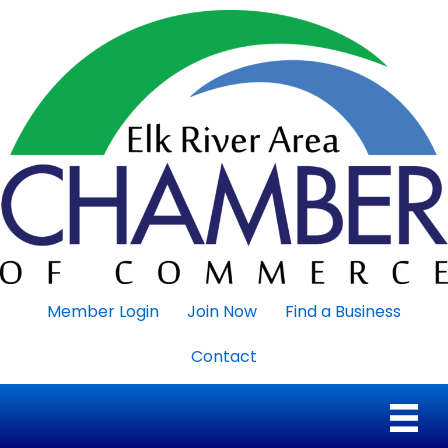
Member Login
Join Now
Find a Business
Contact