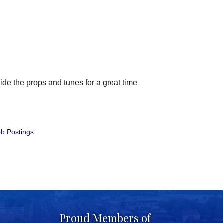
de the props and tunes for a great time
b Postings
Proud Members of