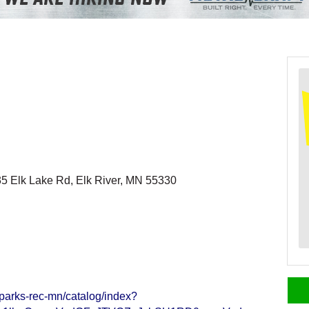
5 Elk Lake Rd, Elk River, MN 55330
-parks-rec-mn/catalog/index?