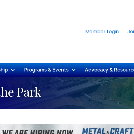
Member Login
Jo
hip
Programs & Events
Advocacy & Resourc
the Park