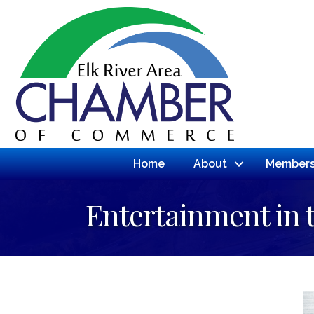
Home
About
Members
Entertainment in 