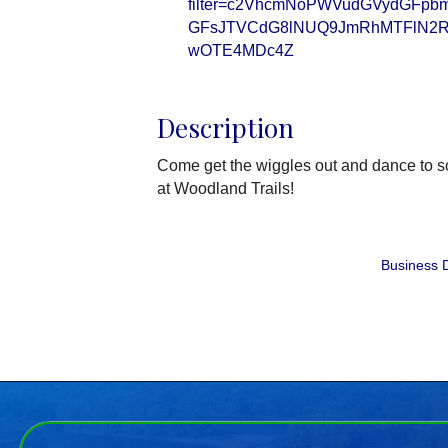
filter=c2VhcmNoPWVudGVydGFp
GFsJTVCdG8lNUQ9JmRhMTFlN2R
wOTE4MDc4Z
Description
Come get the wiggles out and dance to so
at Woodland Trails!
Business D