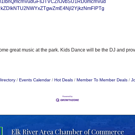
bm1lbnQmcmVudGFsJTVCZnJvbSU1RD0mcmVud
kZDlkNTU2NWYxZTgwZmE4NjI2YjkzNmFlPTg
me great music at the park. Kids Dance will be the DJ and provi
irectory
Events Calendar
Hot Deals
Member To Member Deals
Jo
Elk River Area Chamber of Commerce