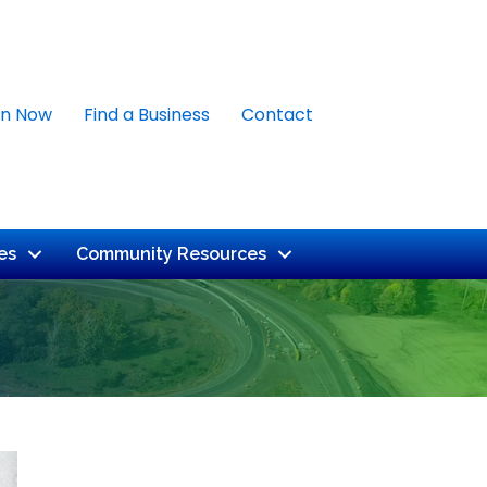
in Now
Find a Business
Contact
es
Community Resources