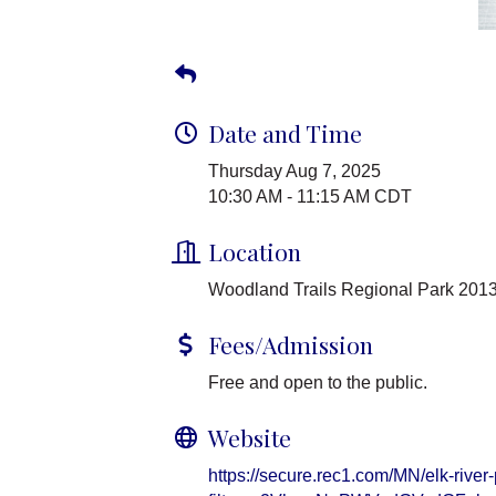
Date and Time
Thursday Aug 7, 2025
10:30 AM - 11:15 AM CDT
Location
Woodland Trails Regional Park 2013
Fees/Admission
Free and open to the public.
Website
https://secure.rec1.com/MN/elk-river