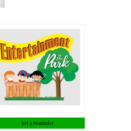
Set a Reminder