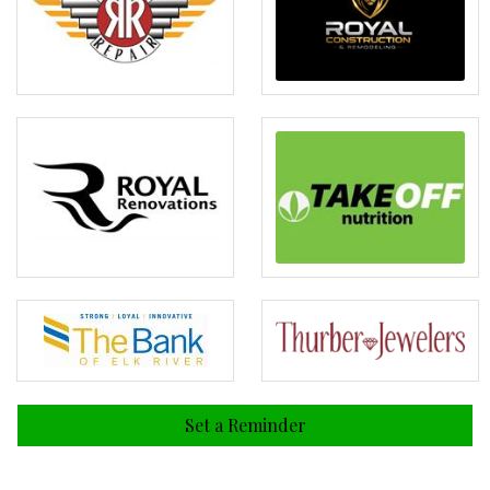
Set a Reminder