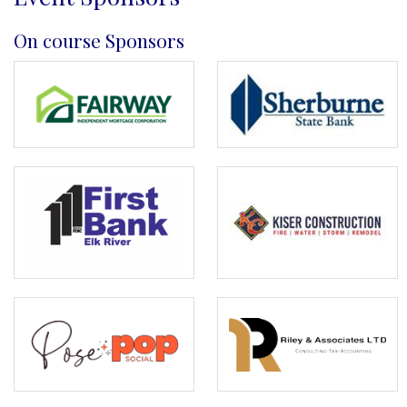
On course Sponsors