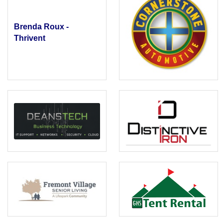
Brenda Roux -
Thrivent