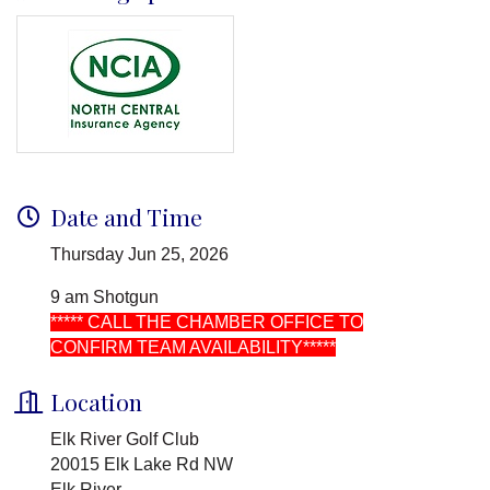
Date and Time
Thursday Jun 25, 2026
9 am Shotgun
***** CALL THE CHAMBER OFFICE TO
CONFIRM TEAM AVAILABILITY*****
Location
Elk River Golf Club
20015 Elk Lake Rd NW
Elk River