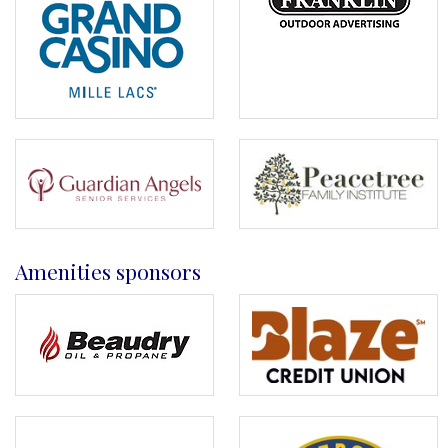
Amenities sponsors