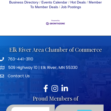
Business Directory
Events Calendar
Hot Deals
Member
To Member Deals
Job Postings
Elk River Area Chamber of Commerce
763-441-3110
Telephone icon
509 Highway 10 | Elk River, MN 55330
map icon
Contact Us
envelope icon
Facebook
Instagram
LinkedIn
Proud Members of