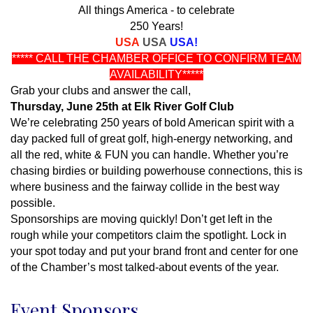
All things America - to celebrate
250 Years!
USA
USA
USA!
***** CALL THE CHAMBER OFFICE TO CONFIRM TEAM
AVAILABILITY*****
Grab your clubs and answer the call,
Thursday, June 25th at Elk River Golf Club
We’re celebrating 250 years of bold American spirit with a
day packed full of great golf, high-energy networking, and
all the red, white & FUN you can handle. Whether you’re
chasing birdies or building powerhouse connections, this is
where business and the fairway collide in the best way
possible.
Sponsorships are moving quickly! Don’t get left in the
rough while your competitors claim the spotlight. Lock in
your spot today and put your brand front and center for one
of the Chamber’s most talked-about events of the year.
Event Sponsors