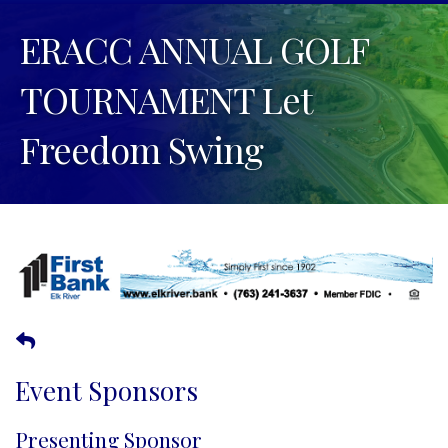
ERACC ANNUAL GOLF
TOURNAMENT Let
Freedom Swing
Event Sponsors
Presenting Sponsor