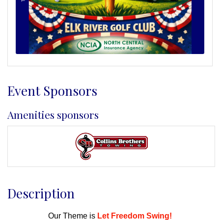
Event Sponsors
Amenities sponsors
Description
Our Theme is
Let Freedom Swing!