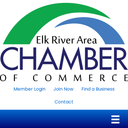
Member Login
Join Now
Find a Business
Contact