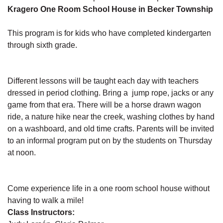
Kragero One Room School House in Becker Township
This program is for kids who have completed kindergarten
through sixth grade.
Different lessons will be taught each day with teachers
dressed in period clothing. Bring a jump rope, jacks or any
game from that era. There will be a horse drawn wagon
ride, a nature hike near the creek, washing clothes by hand
on a washboard, and old time crafts. Parents will be invited
to an informal program put on by the students on Thursday
at noon.
Come experience life in a one room school house without
having to walk a mile!
Class Instructors: