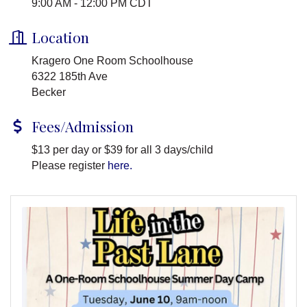
9:00 AM - 12:00 PM CDT
Location
Kragero One Room Schoolhouse
6322 185th Ave
Becker
Fees/Admission
$13 per day or $39 for all 3 days/child
Please register
here.