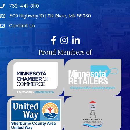
763-441-3110
Telephone icon
509 Highway 10 | Elk River, MN 55330
map icon
Contact Us
envelope icon
Facebook
Instagram
LinkedIn
Proud Members of