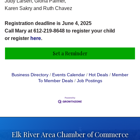
Judy Larsén, Gloria Palmer,
Karen Sakry and Ruth Chavez
Registration deadline is June 4, 2025
Call Mary at 612-219-8648 to register your child
or register
here
.
Set a Reminder
Business Directory
Events Calendar
Hot Deals
Member
To Member Deals
Job Postings
Elk River Area Chamber of Commerce