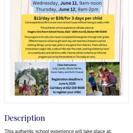
Description
This authentic school experience will take place at: