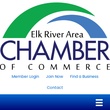
Member Login
Join Now
Find a Business
Contact