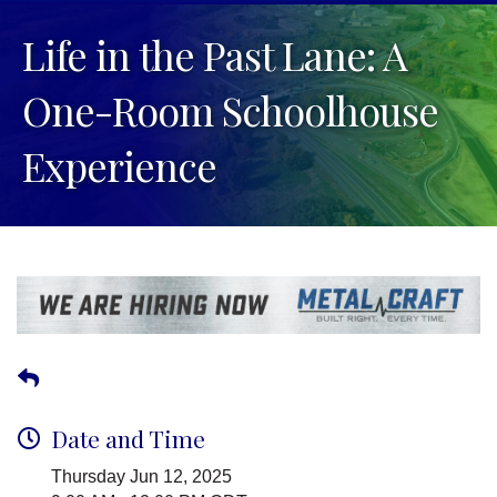
Life in the Past Lane: A
One-Room Schoolhouse
Experience
Date and Time
Thursday Jun 12, 2025