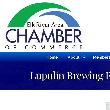
Home
About
Members
Lupulin Brewing 