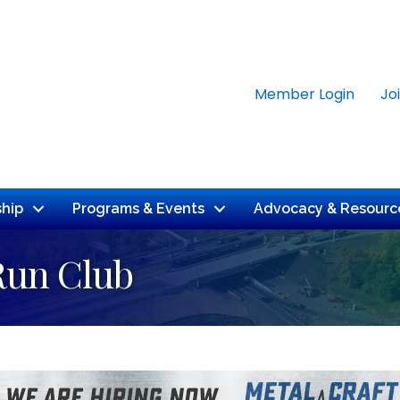
Member Login
Jo
hip
Programs & Events
Advocacy & Resourc
Run Club