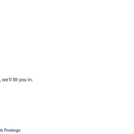
e'll fill you in.
b Postings