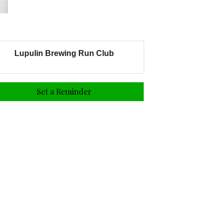
Lupulin Brewing Run Club
Set a Reminder