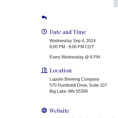
Date and Time
Wednesday Sep 4, 2024
6:00 PM - 9:00 PM CDT
Every Wednesday @ 6 PM
Location
Lupulin Brewing Company
570 Humboldt Drive, Suite 107
Big Lake, MN 55309
Website