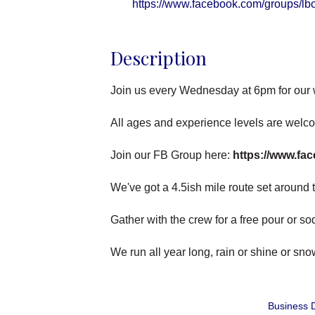
https://www.facebook.com/groups/lb
Description
Join us every Wednesday at 6pm for our
All ages and experience levels are welc
Join our FB Group here:
https://www.fa
We've got a 4.5ish mile route set around th
Gather with the crew for a free pour or s
We run all year long, rain or shine or sn
Business D