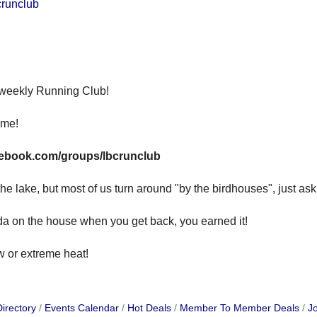
crunclub
 weekly Running Club!
ome!
cebook.com/groups/lbcrunclub
e lake, but most of us turn around "by the birdhouses", just ask, w
oda on the house when you get back, you earned it!
ow or extreme heat!
irectory
Events Calendar
Hot Deals
Member To Member Deals
Jo