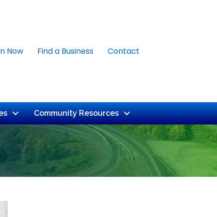
in Now
Find a Business
Contact
es
Community Resources