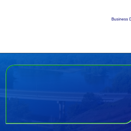
Business D