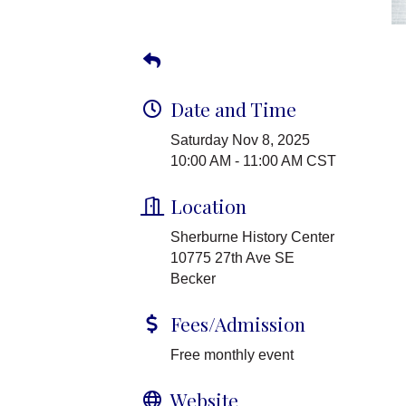
Date and Time
Saturday Nov 8, 2025
10:00 AM - 11:00 AM CST
Location
Sherburne History Center
10775 27th Ave SE
Becker
Fees/Admission
Free monthly event
Website