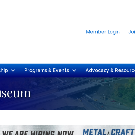
Member Login
Jo
hip
Programs & Events
Advocacy & Resourc
Museum