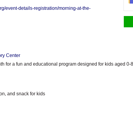
g/event-details-registration/morning-at-the-
ory Center
th for a fun and educational program designed for kids aged 0-8
on, and snack for kids