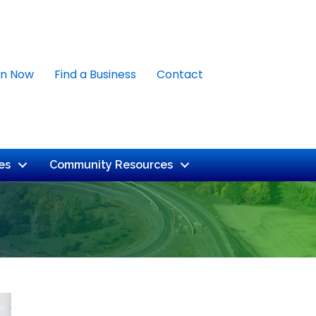
in Now
Find a Business
Contact
es
Community Resources