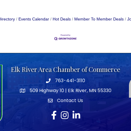
irectory
Events Calendar
Hot Deals
Member To Member Deals
Jo
Elk River Area Chamber of Commerce
763-441-3110
Telephone icon
509 Highway 10 | Elk River, MN 55330
map icon
Contact Us
envelope icon
Facebook
Instagram
LinkedIn