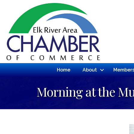
Home
About
Members
Morning at the 