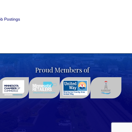
b Postings
Proud Members of