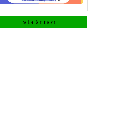
Set a Reminder
!