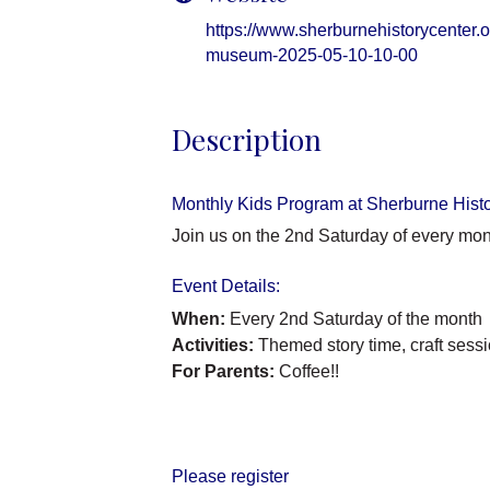
https://www.sherburnehistorycenter.or
museum-2025-05-10-10-00
Description
Monthly Kids Program at Sherburne Hist
Join us on the 2nd Saturday of every mon
Event Details:
When:
Every 2nd Saturday of the month
Activities:
Themed story time, craft sessi
For Parents:
Coffee!!
Please register