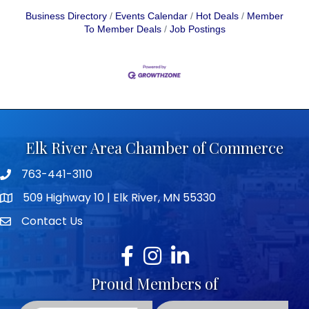
Business Directory
Events Calendar
Hot Deals
Member
To Member Deals
Job Postings
Elk River Area Chamber of Commerce
763-441-3110
Telephone icon
509 Highway 10 | Elk River, MN 55330
map icon
Contact Us
envelope icon
Facebook
Instagram
LinkedIn
Proud Members of