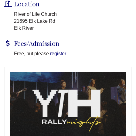
Location
River of Life Church
21695 Elk Lake Rd
Elk River
Fees/Admission
Free, but please
register