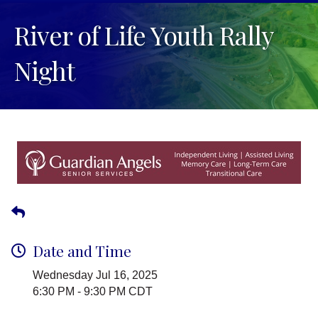
River of Life Youth Rally
Night
Date and Time
Wednesday Jul 16, 2025
6:30 PM - 9:30 PM CDT