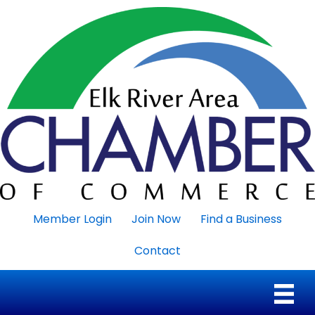
Member Login
Join Now
Find a Business
Contact