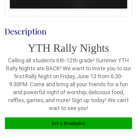
Description
YTH Rally Nights
Calling all students 6th-12th grade! Summer YTH
Rally Nights are BACK! We want to invite you to our
first Rally Night on Friday, June 13 from 6:30-
9:30PM. Come and bring all your friends for a fun
and powerful night of worship, delicious food,
raffles, games, and more! Sign up today! We can’t
wait to see you!
Set a Reminder