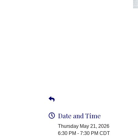
Date and Time
Thursday May 21, 2026
6:30 PM - 7:30 PM CDT