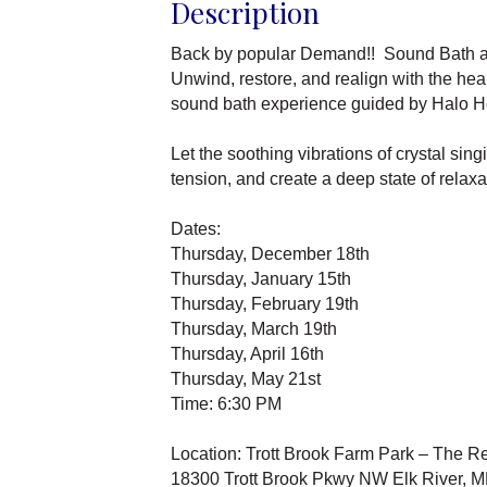
Description
Back by popular Demand!! Sound Bath a
Unwind, restore, and realign with the hea
sound bath experience guided by Halo H
Let the soothing vibrations of crystal si
tension, and create a deep state of relaxa
Dates:
Thursday, December 18th
Thursday, January 15th
Thursday, February 19th
Thursday, March 19th
Thursday, April 16th
Thursday, May 21st
Time: 6:30 PM
Location: Trott Brook Farm Park – The R
18300 Trott Brook Pkwy NW Elk River, 