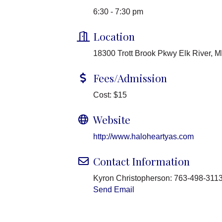
6:30 - 7:30 pm
Location
18300 Trott Brook Pkwy Elk River, 
Fees/Admission
Cost: $15
Website
http://www.haloheartyas.com
Contact Information
Kyron Christopherson: 763-498-311
Send Email