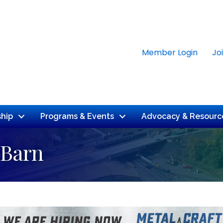
Member Login
Jo
hip
Programs & Events
Advocacy & Resourc
 Barn