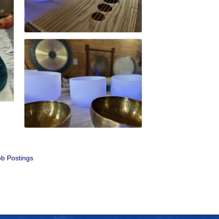
b Postings