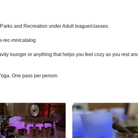
r Parks and Recreation under Adult league/classes.
ks-rec-mn/catalog
ravity lounger or anything that helps you feel cozy as you rest 
 Yoga. One pass per person.