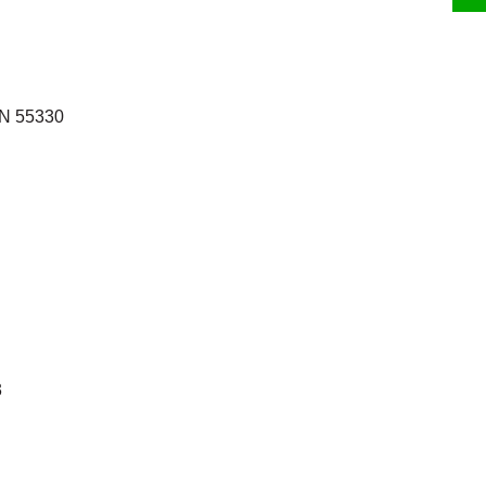
MN 55330
3