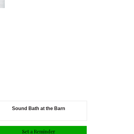
Sound Bath at the Barn
Set a Reminder