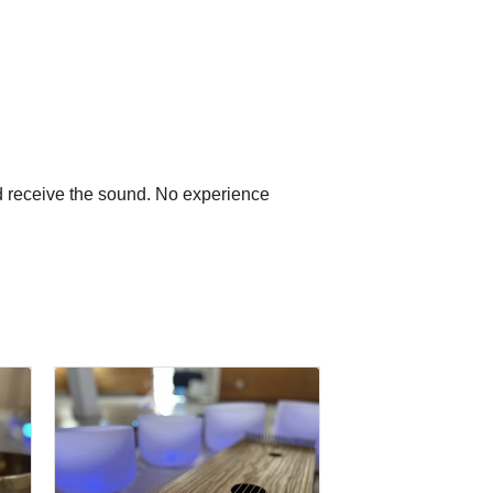
and receive the sound. No experience