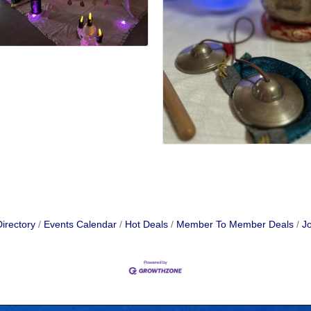
irectory
Events Calendar
Hot Deals
Member To Member Deals
Jo