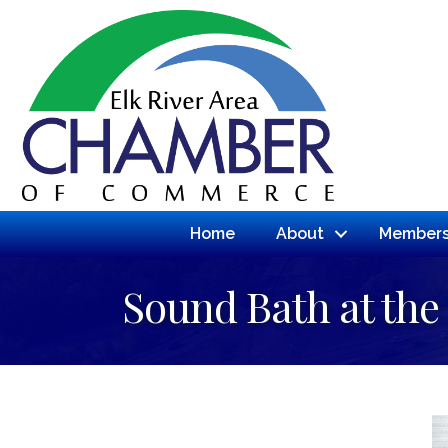
Home
About
Members
Sound Bath at the