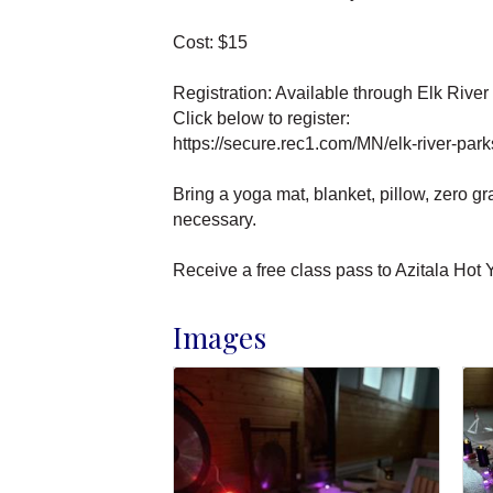
Cost: $15
Registration: Available through Elk Rive
Click below to register:
https://secure.rec1.com/MN/elk-river-par
Bring a yoga mat, blanket, pillow, zero g
necessary.
Receive a free class pass to Azitala Hot
Images