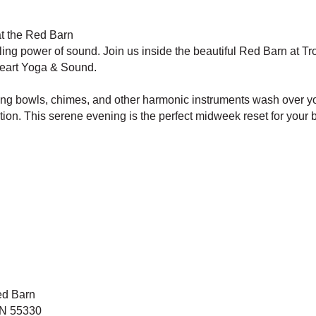
t the Red Barn
ling power of sound. Join us inside the beautiful Red Barn at T
eart Yoga & Sound.
nging bowls, chimes, and other harmonic instruments wash over yo
tion. This serene evening is the perfect midweek reset for your b
ed Barn
MN 55330