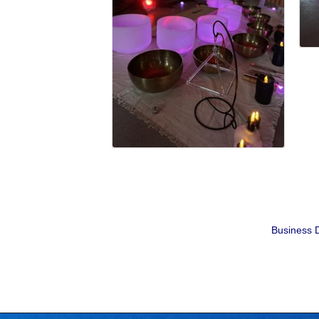
Business D