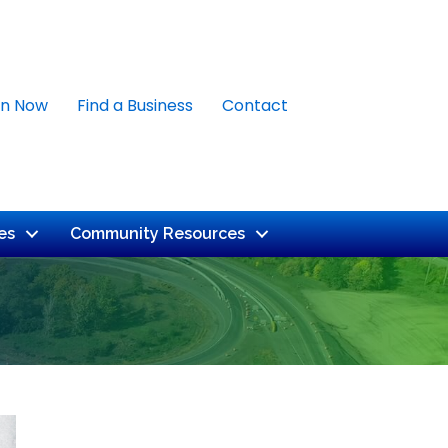
in Now
Find a Business
Contact
es
Community Resources