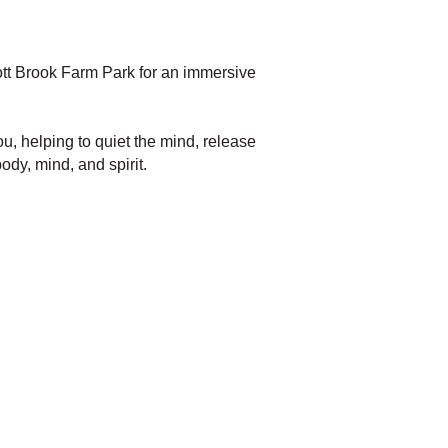
rott Brook Farm Park for an immersive
u, helping to quiet the mind, release
ody, mind, and spirit.