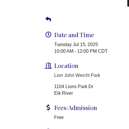
Date and Time
Tuesday Jul 15, 2025
10:00 AM - 12:00 PM CDT
Location
Lion John Weicht Park
1104 Lions Park Dr
Elk River
Fees/Admission
Free