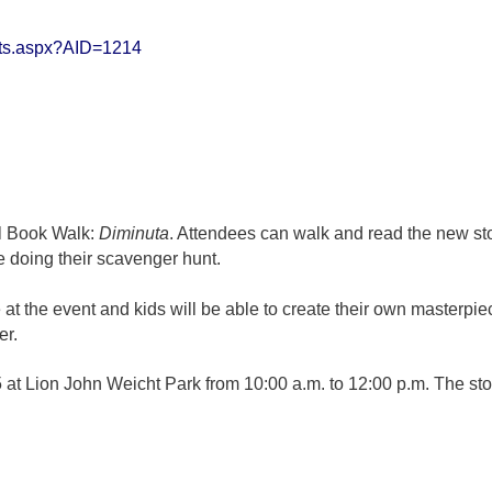
erts.aspx?AID=1214
ual Book Walk:
Diminuta
. Attendees can walk and read the new st
e doing their scavenger hunt.
 at the event and kids will be able to create their own masterpi
er.
5 at Lion John Weicht Park from 10:00 a.m. to 12:00 p.m. The sto