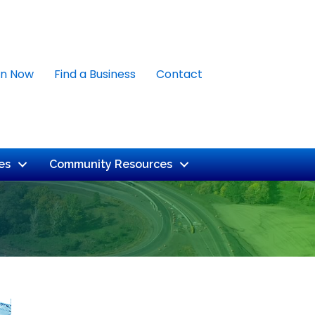
in Now
Find a Business
Contact
es
Community Resources