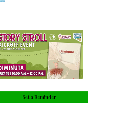
Set a Reminder