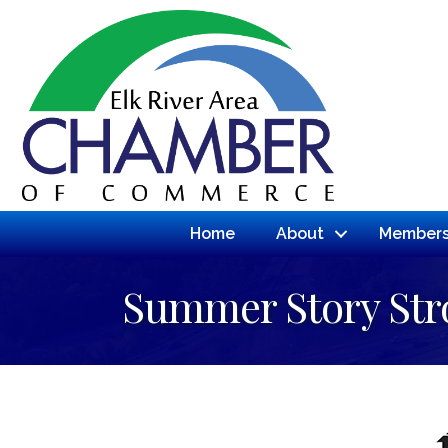
Home
About
Members
Summer Story Stro