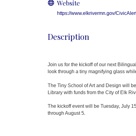
Website
https://www.elkrivermn.gov/CivicAl
Description
Join us for the kickoff of our next Biling
look through a tiny magnifying glass whil
The Tiny School of Art and Design will be
Library with funds from the City of Elk Riv
The kickoff event will be Tuesday, July 1
through August 5.