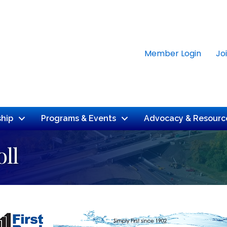
Member Login
Jo
hip
Programs & Events
Advocacy & Resourc
ll