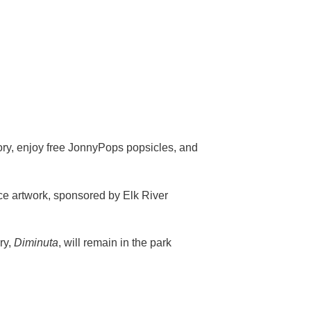
ory, enjoy free JonnyPops popsicles, and
ece artwork, sponsored by Elk River
ry,
Diminuta
, will remain in the park