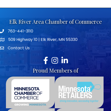
Elk River Area Chamber of Commerce
763-441-3110
Telephone icon
509 Highway 10 | Elk River, MN 55330
map icon
Contact Us
envelope icon
Facebook
Instagram
LinkedIn
Proud Members of