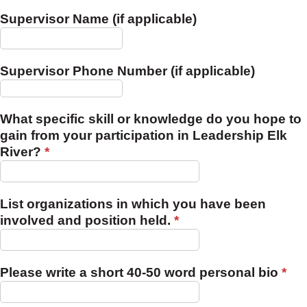
Supervisor Name (if applicable)
Supervisor Phone Number (if applicable)
What specific skill or knowledge do you hope to
gain from your participation in Leadership Elk
River?
*
List organizations in which you have been
involved and position held.
*
Please write a short 40-50 word personal bio
*