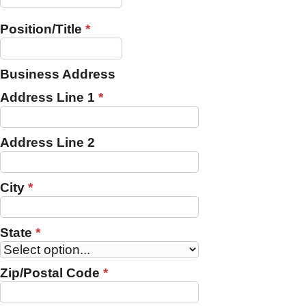
Position/Title
*
Business Address
Address Line 1
*
Address Line 2
City
*
State
*
Zip/Postal Code
*