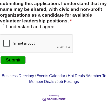
submitting this application. I understand that my
name may be shared, with civic and non-profit
organizations as a candidate for available
volunteer leadership positions.
*
I understand and agree
Business Directory
Events Calendar
Hot Deals
Member To
Member Deals
Job Postings