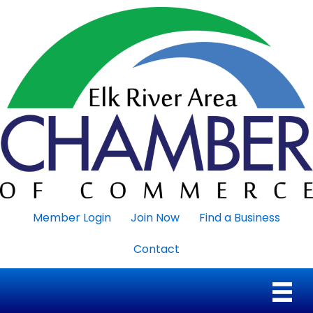
Member Login
Join Now
Find a Business
Contact