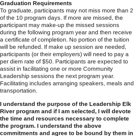
Graduation Requirements
To graduate, participants may not miss more than 2
of the 10 program days. If more are missed, the
participant may make-up the missed sessions
during the following program year and then receive
a certificate of completion. No portion of the tuition
will be refunded. If make up session are needed,
participants (or their employers) will need to pay a
per diem rate of $50. Participants are expected to
assist in facilitating one or more Community
Leadership sessions the next program year.
Facilitating includes arranging speakers, meals and
transportation.
I understand the purpose of the Leadership Elk
River program and if I am selected, I will devote
the time and resources necessary to complete
the program. I understand the above
commitments and agree to be bound by them in