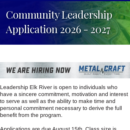
Community Leadership
Application 2026 - 2027
Leadership Elk River is open to individuals who
have a sincere commitment, motivation and interest
to serve as well as the ability to make time and
personal commitment necessary to derive the full
benefit from the program.
Applications are due August 15th. Class size is