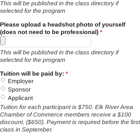
This will be published in the class directory if
selected for the program
Please upload a headshot photo of yourself
(does not need to be professional)
*
This will be published in the class directory if
selected for the program
Tuition will be paid by:
*
Employer
Sponsor
Applicant
Tuition for each participant is $750. Elk River Area
Chamber of Commerce members receive a $100
discount, ($650). Payment is required before the first
class in September.