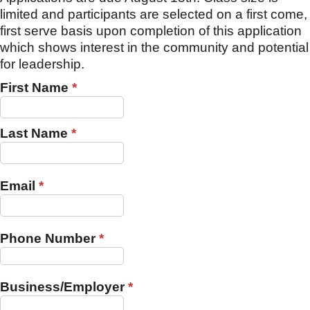
limited and participants are selected on a first come,
first serve basis upon completion of this application
which shows interest in the community and potential
for leadership.
First Name
*
Last Name
*
Email
*
Phone Number
*
Business/Employer
*