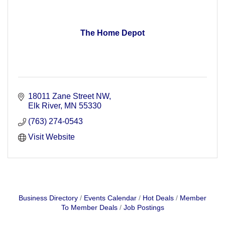
The Home Depot
18011 Zane Street NW
Elk River
MN
55330
(763) 274-0543
Visit Website
Business Directory
Events Calendar
Hot Deals
Member
To Member Deals
Job Postings