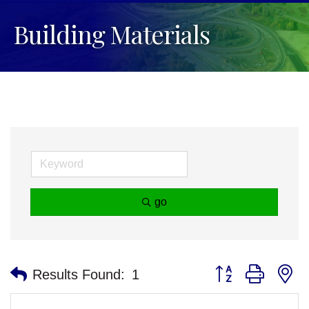
Building Materials
go
Button group with n
Results Found:
1