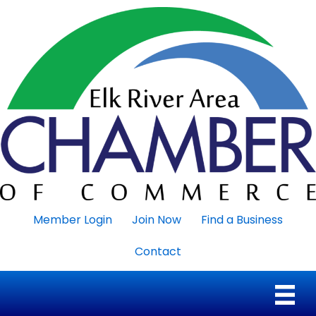
Member Login
Join Now
Find a Business
Contact