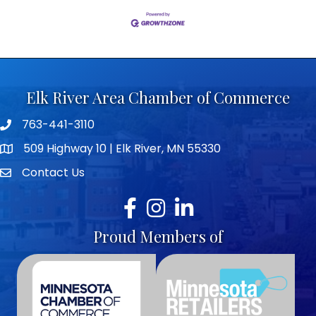
Elk River Area Chamber of Commerce
763-441-3110
Telephone icon
509 Highway 10 | Elk River, MN 55330
map icon
Contact Us
envelope icon
Facebook
Instagram
LinkedIn
Proud Members of