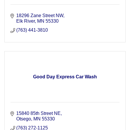
18296 Zane Street NW
Elk River
MN
55330
(763) 441-3810
Good Day Express Car Wash
15840 85th Street NE
Otsego
MN
55330
(763) 272-1125