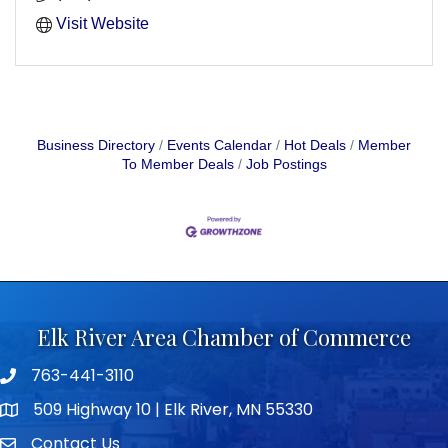
Visit Website
Business Directory
Events Calendar
Hot Deals
Member
To Member Deals
Job Postings
Elk River Area Chamber of Commerce
763-441-3110
Telephone icon
509 Highway 10 | Elk River, MN 55330
map icon
Contact Us
envelope icon