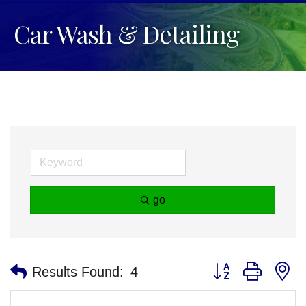
Car Wash & Detailing
go
Button group with n
Results Found:
4