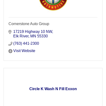
Cornerstone Auto Group
17219 Highway 10 NW
Elk River
MN
55330
(763) 441-2300
Visit Website
Circle K Wash N Fill Exxon