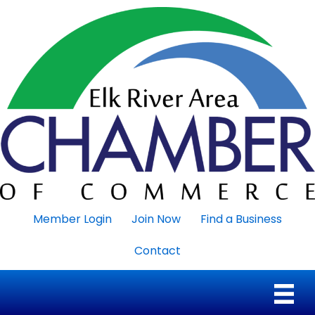
Member Login
Join Now
Find a Business
Contact