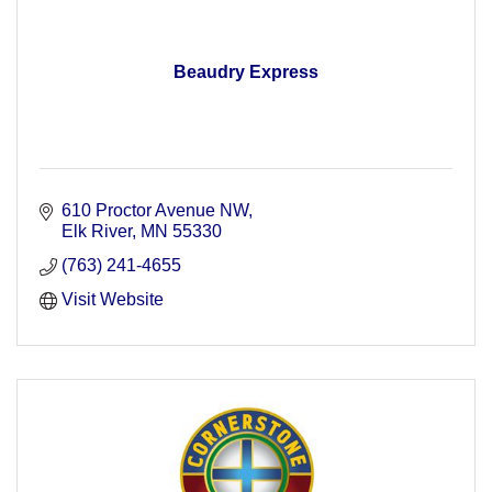
Beaudry Express
610 Proctor Avenue NW
Elk River
MN
55330
(763) 241-4655
Visit Website