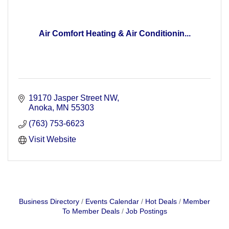
Air Comfort Heating & Air Conditionin...
19170 Jasper Street NW
Anoka
MN
55303
(763) 753-6623
Visit Website
Business Directory
Events Calendar
Hot Deals
Member
To Member Deals
Job Postings