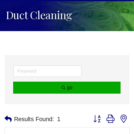
Duct Cleaning
go
Button group with n
Results Found:
1