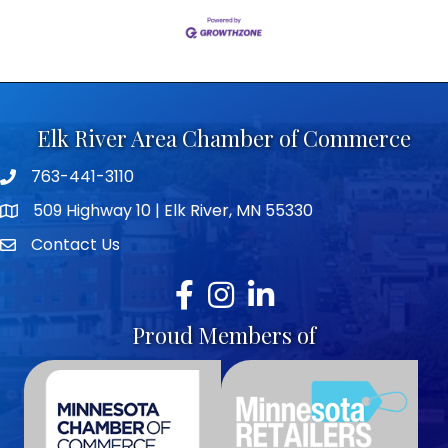
Elk River Area Chamber of Commerce
763-441-3110
Telephone icon
509 Highway 10 | Elk River, MN 55330
map icon
Contact Us
envelope icon
Facebook
Instagram
LinkedIn
Proud Members of