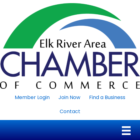
Member Login
Join Now
Find a Business
Contact