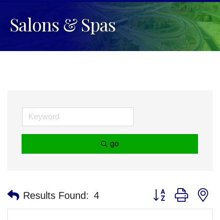
Salons & Spas
go
Button group with n
Results Found:
4