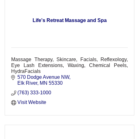
Life's Retreat Massage and Spa
Massage Therapy, Skincare, Facials, Reflexology,
Eye Lash Extensions, Waxing, Chemical Peels,
HydraFacials
570 Dodge Avenue NW
Elk River
MN
55330
(763) 333-1000
Visit Website