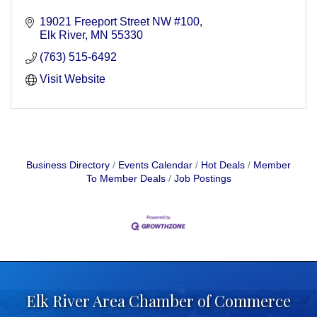
19021 Freeport Street NW #100
Elk River
MN
55330
(763) 515-6492
Visit Website
Business Directory
Events Calendar
Hot Deals
Member
To Member Deals
Job Postings
Elk River Area Chamber of Commerce