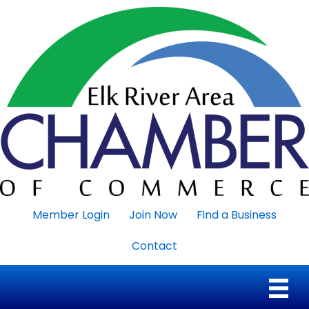
Member Login
Join Now
Find a Business
Contact