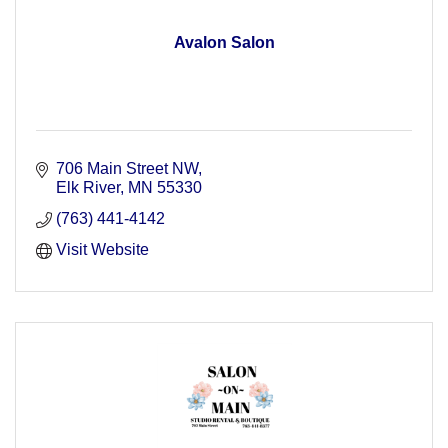
Avalon Salon
706 Main Street NW
Elk River
MN
55330
(763) 441-4142
Visit Website