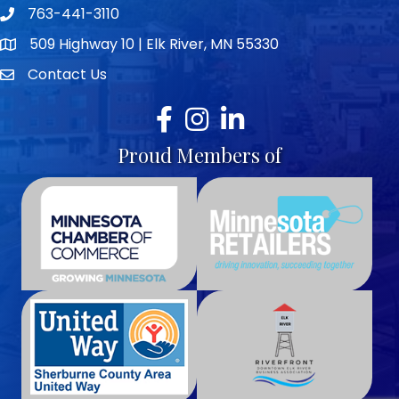
763-441-3110
Telephone icon
509 Highway 10 | Elk River, MN 55330
map icon
Contact Us
envelope icon
Facebook
Instagram
LinkedIn
Proud Members of