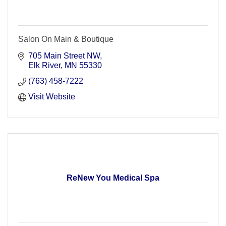
Salon On Main & Boutique
705 Main Street NW
Elk River
MN
55330
(763) 458-7222
Visit Website
ReNew You Medical Spa