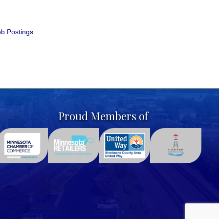
b Postings
Proud Members of