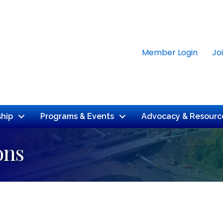
Member Login
Jo
hip
Programs & Events
Advocacy & Resourc
ons