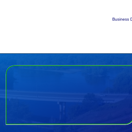
Business D