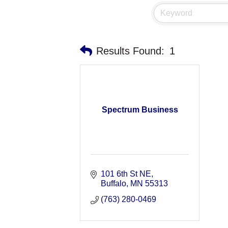
Results Found:
1
Spectrum Business
101 6th St NE
Buffalo
MN
55313
(763) 280-0469