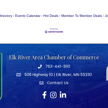
irectory
Events Calendar
Hot Deals
Member To Member Deals
Jo
Elk River Area Chamber of Commerce
763-441-3110
Telephone icon
509 Highway 10 | Elk River, MN 55330
map icon
Contact Us
envelope icon
Facebook
Instagram
LinkedIn