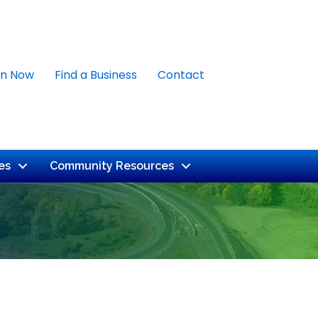
in Now
Find a Business
Contact
es
Community Resources