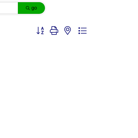
go
Button group with nested dropdown