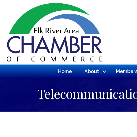
Home
About
Members
Telecommunicati