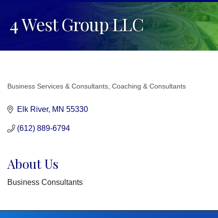
4 West Group LLC
Business Services & Consultants
Coaching & Consultants
Categories
Elk River
MN
55330
(612) 889-6794
About Us
Business Consultants