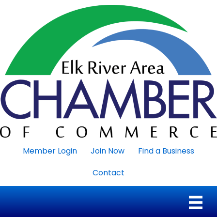
Member Login
Join Now
Find a Business
Contact