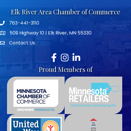
Elk River Area Chamber of Commerce
763-441-3110
Telephone icon
509 Highway 10 | Elk River, MN 55330
map icon
Contact Us
envelope icon
Facebook
Instagram
LinkedIn
Proud Members of