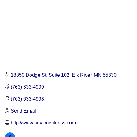
18850 Dodge St. Suite 102
Elk River
MN
55330
(763) 633-4999
(763) 633-4998
Send Email
http://www.anytimefitness.com