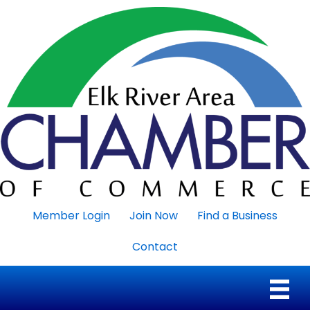
Member Login
Join Now
Find a Business
Contact