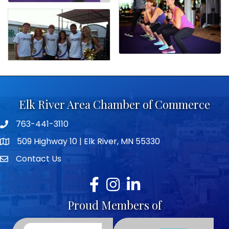
Elk River Area Chamber of Commerce
763-441-3110
Telephone icon
509 Highway 10 | Elk River, MN 55330
map icon
Contact Us
envelope icon
Facebook
Instagram
LinkedIn
Proud Members of