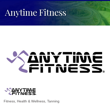
Anytime Fitness
Fitness
Health & Wellness
Tanning
Categories