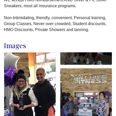
Sneakers, most all insurance programs.
Non-Intimidating, friendly, convenient, Personal training,
Group Classes, Never over crowded, Student discounts,
HMO Discounts, Private Showers and tanning.
Images