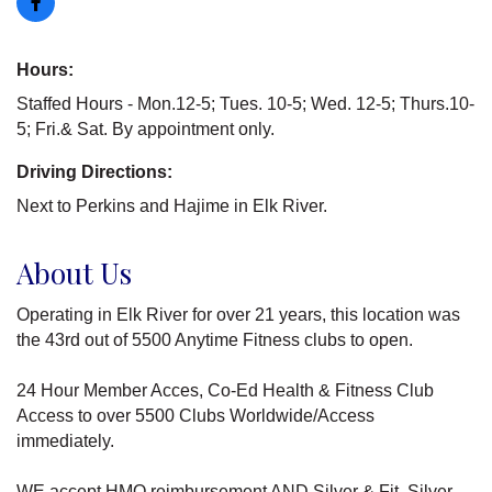
Hours:
Staffed Hours - Mon.12-5; Tues. 10-5; Wed. 12-5; Thurs.10-
5; Fri.& Sat. By appointment only.
Driving Directions:
Next to Perkins and Hajime in Elk River.
About Us
Operating in Elk River for over 21 years, this location was
the 43rd out of 5500 Anytime Fitness clubs to open.
24 Hour Member Acces, Co-Ed Health & Fitness Club
Access to over 5500 Clubs Worldwide/Access
immediately.
WE accept HMO reimbursement AND Silver & Fit, Silver