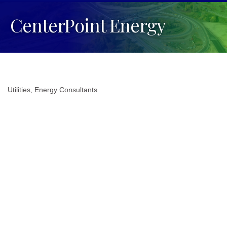
CenterPoint Energy
Utilities
Energy Consultants
Categories