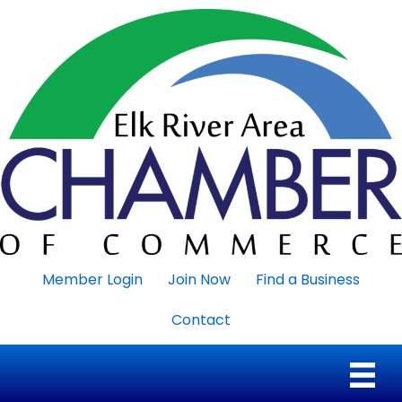
Member Login
Join Now
Find a Business
Contact