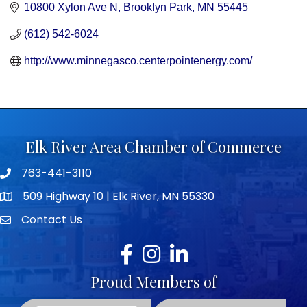
10800 Xylon Ave N
Brooklyn Park
MN
55445
(612) 542-6024
http://www.minnegasco.centerpointenergy.com/
Elk River Area Chamber of Commerce
763-441-3110
Telephone icon
509 Highway 10 | Elk River, MN 55330
map icon
Contact Us
envelope icon
Facebook
Instagram
LinkedIn
Proud Members of