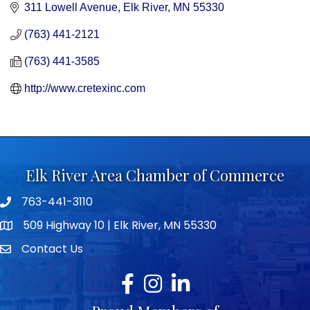
311 Lowell Avenue
Elk River
MN
55330
(763) 441-2121
(763) 441-3585
http://www.cretexinc.com
Elk River Area Chamber of Commerce
763-441-3110
Telephone icon
509 Highway 10 | Elk River, MN 55330
map icon
Contact Us
envelope icon
Facebook
Instagram
LinkedIn