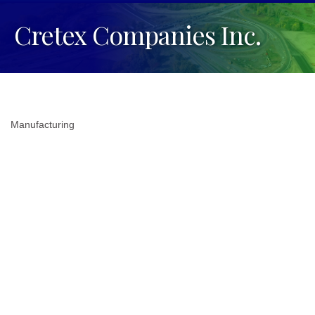
Cretex Companies Inc.
Manufacturing
Categories