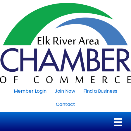
Member Login
Join Now
Find a Business
Contact