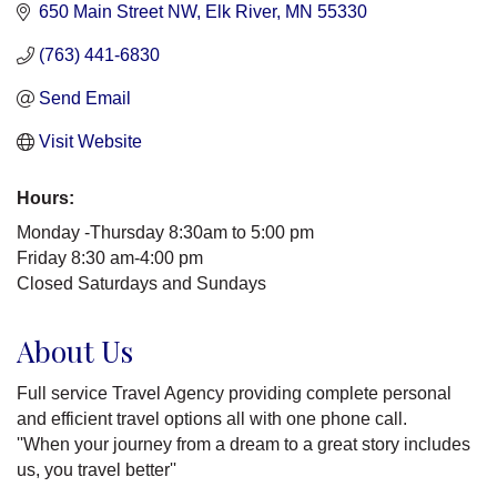
650 Main Street NW
Elk River
MN
55330
(763) 441-6830
Send Email
Visit Website
Hours:
Monday -Thursday 8:30am to 5:00 pm
Friday 8:30 am-4:00 pm
Closed Saturdays and Sundays
About Us
Full service Travel Agency providing complete personal
and efficient travel options all with one phone call.
''When your journey from a dream to a great story includes
us, you travel better''