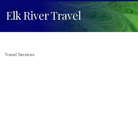
Elk River Travel
Travel Services
Categories