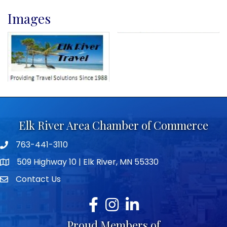
Images
Elk River Area Chamber of Commerce
763-441-3110
Telephone icon
509 Highway 10 | Elk River, MN 55330
map icon
Contact Us
envelope icon
Facebook
Instagram
LinkedIn
Proud Members of