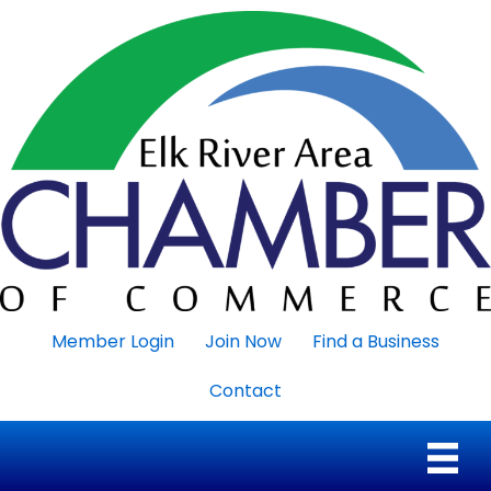
Member Login
Join Now
Find a Business
Contact