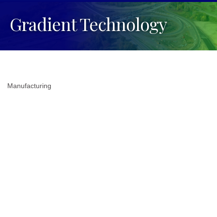
Gradient Technology
Manufacturing
Categories