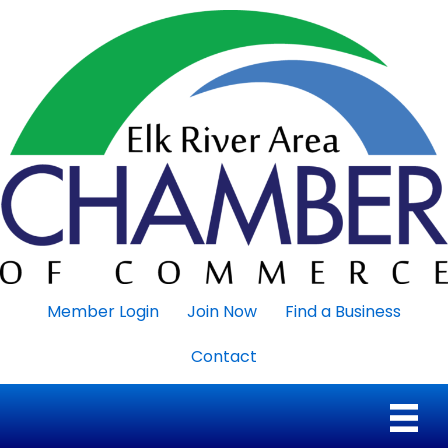
Member Login
Join Now
Find a Business
Contact