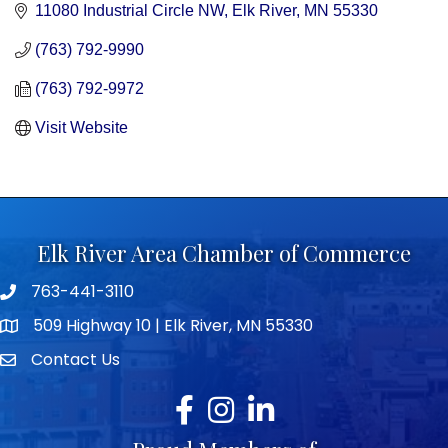
11080 Industrial Circle NW
Elk River
MN
55330
(763) 792-9990
(763) 792-9972
Visit Website
Elk River Area Chamber of Commerce
763-441-3110
Telephone icon
509 Highway 10 | Elk River, MN 55330
map icon
Contact Us
envelope icon
Facebook
Instagram
LinkedIn