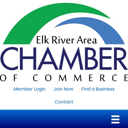
Member Login
Join Now
Find a Business
Contact