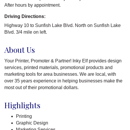
After hours by appointment.
Driving Directions:
Highway 10 to Sunfish Lake Blvd. North on Sunfish Lake
Blvd. 3/4 mile on left.
About Us
Your Printer, Promoter & Partner! Inky Elf provides design
services, printed materials, promotional products and
marketing tools for area businesses. We are local, with
over 35 years experience in helping businesses make the
most out of their promotional dollars.
Highlights
Printing
Graphic Design
Marketing Services