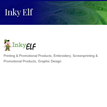
Inky Elf
Printing & Promotional Products
Embroidery, Screenprinting &
Categories
Promotional Products
Graphic Design