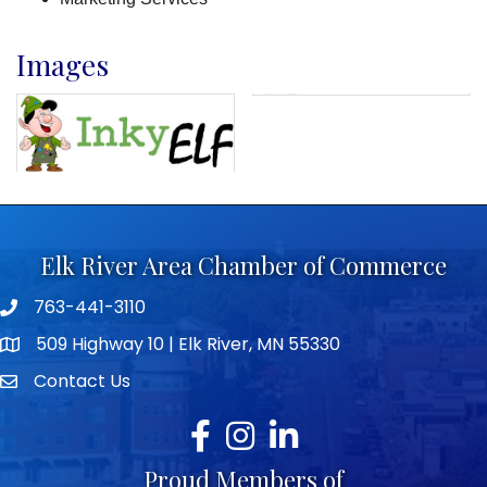
Images
Elk River Area Chamber of Commerce
763-441-3110
Telephone icon
509 Highway 10 | Elk River, MN 55330
map icon
Contact Us
envelope icon
Facebook
Instagram
LinkedIn
Proud Members of