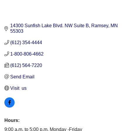
14300 Sunfish Lake Blvd. NW Suite B
Ramsey
MN
55303
(612) 354-4444
1-800-806-4662
(612) 564-7220
Send Email
Visit  us
Hours:
9:00 a.m. to 5:00 p.m. Monday -Friday