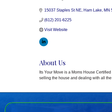
Categories
15037 Staples St NE
Ham Lake
MN
(612) 201-6225
Visit Website
About Us
Its Your Move is a Moms House Certified Bu
selling the house and dealing with all the 