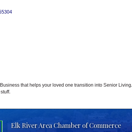
55304
siness that helps your loved one transition into Senior Living. 
stuff.
Elk River Area Chamber of Commerce