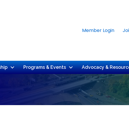
Member Login
Jo
hip
Programs & Events
Advocacy & Resourc