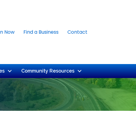
in Now
Find a Business
Contact
es
Community Resources