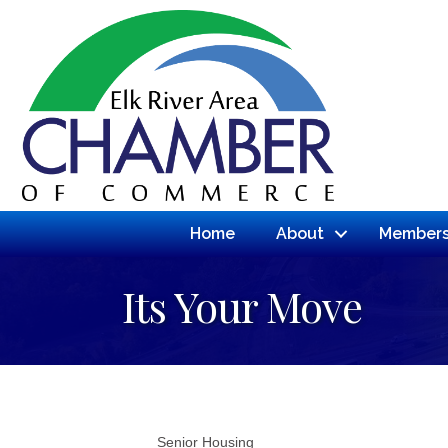
Home
About
Members
Its Your Move
Senior Housing