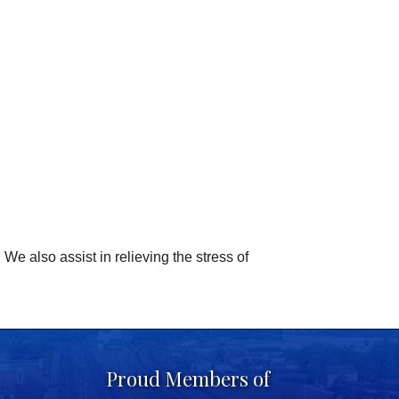
We also assist in relieving the stress of
Proud Members of