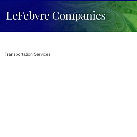
LeFebvre Companies
Transportation Services
Categories