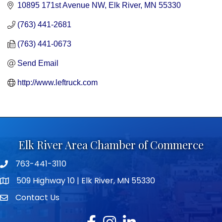
10895 171st Avenue NW
Elk River
MN
55330
(763) 441-2681
(763) 441-0673
Send Email
http://www.leftruck.com
Elk River Area Chamber of Commerce
763-441-3110
Telephone icon
509 Highway 10 | Elk River, MN 55330
map icon
Contact Us
envelope icon
Facebook
Instagram
LinkedIn