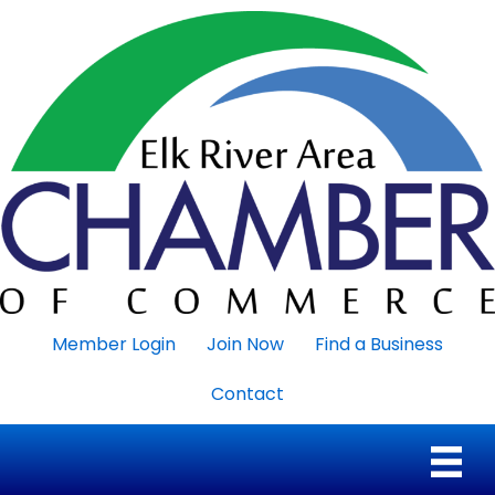
Member Login
Join Now
Find a Business
Contact