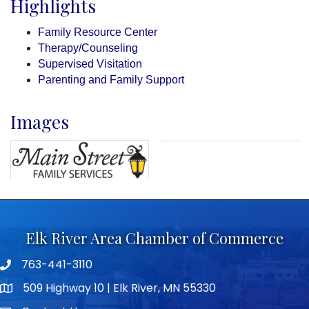
Highlights
Family Resource Center
Therapy/Counseling
Supervised Visitation
Parenting and Family Support
Images
Elk River Area Chamber of Commerce
763-441-3110
Telephone icon
509 Highway 10 | Elk River, MN 55330
map icon