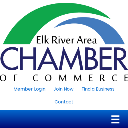
Member Login
Join Now
Find a Business
Contact