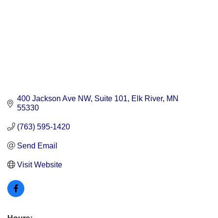
400 Jackson Ave NW
Suite 101
Elk River
MN
55330
(763) 595-1420
Send Email
Visit Website