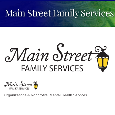
Main Street Family Services
Organizations & Nonprofits
Mental Health Services
Categories