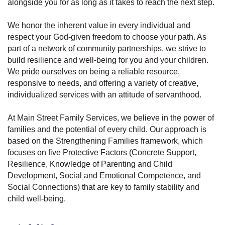
alongside you for as long as it takes to reach the next step.
We honor the inherent value in every individual and
respect your God-given freedom to choose your path. As
part of a network of community partnerships, we strive to
build resilience and well-being for you and your children.
We pride ourselves on being a reliable resource,
responsive to needs, and offering a variety of creative,
individualized services with an attitude of servanthood.
At Main Street Family Services, we believe in the power of
families and the potential of every child. Our approach is
based on the Strengthening Families framework, which
focuses on five Protective Factors (Concrete Support,
Resilience, Knowledge of Parenting and Child
Development, Social and Emotional Competence, and
Social Connections) that are key to family stability and
child well-being.