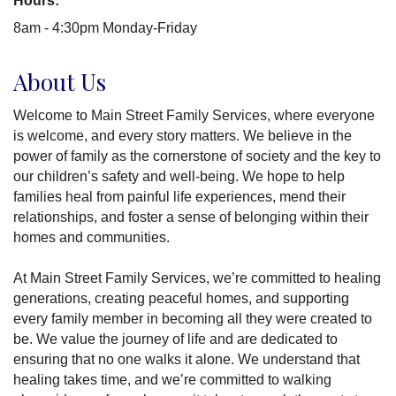
Hours:
8am - 4:30pm Monday-Friday
About Us
Welcome to Main Street Family Services, where everyone
is welcome, and every story matters. We believe in the
power of family as the cornerstone of society and the key to
our children’s safety and well-being. We hope to help
families heal from painful life experiences, mend their
relationships, and foster a sense of belonging within their
homes and communities.
At Main Street Family Services, we’re committed to healing
generations, creating peaceful homes, and supporting
every family member in becoming all they were created to
be. We value the journey of life and are dedicated to
ensuring that no one walks it alone. We understand that
healing takes time, and we’re committed to walking