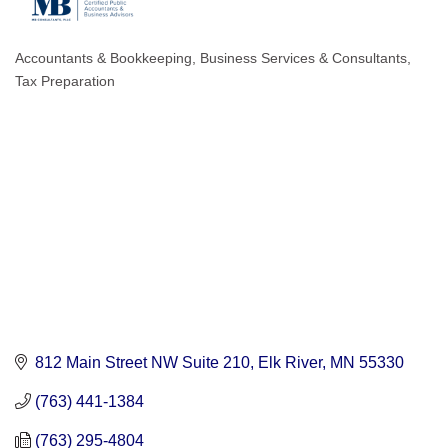
Accountants & Bookkeeping
Business Services & Consultants
Categories
Tax Preparation
812 Main Street NW Suite 210
Elk River
MN
55330
(763) 441-1384
(763) 295-4804