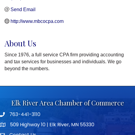
Send Email
http://www.mbcocpa.com
About Us
Since 1976, a full service CPA firm providing accounting
and tax services for businesses and individuals. We go
beyond the numbers.
Elk River Area Chamber of Commerce
763-441-3110
Telephone icon
509 Highway 10 | Elk River, MN 55330
map icon
Contact Us