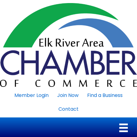
Member Login
Join Now
Find a Business
Contact