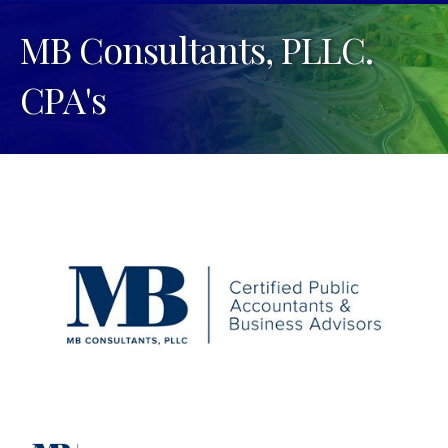
MB Consultants, PLLC.
CPA's