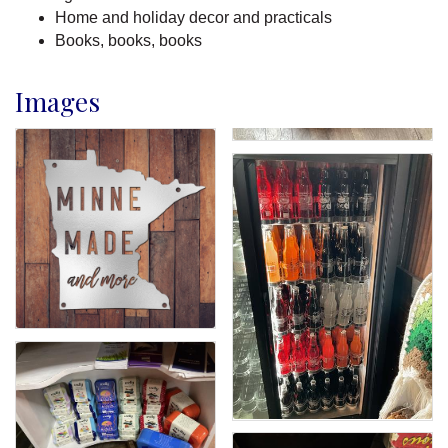
Home and holiday decor and practicals
Books, books, books
Images