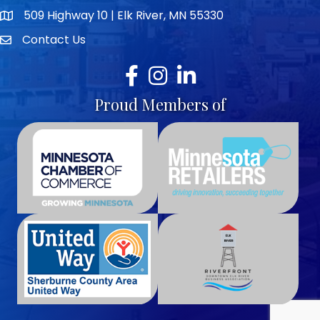
509 Highway 10 | Elk River, MN 55330
map icon
Contact Us
envelope icon
Facebook
Instagram
LinkedIn
Proud Members of