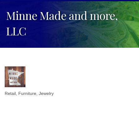
Minne Made and more,
LLC
Retail
Furniture
Jewelry
Categories