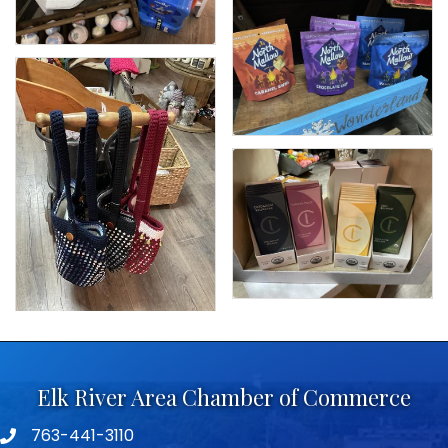
Elk River Area Chamber of Commerce
763-441-3110
Telephone icon