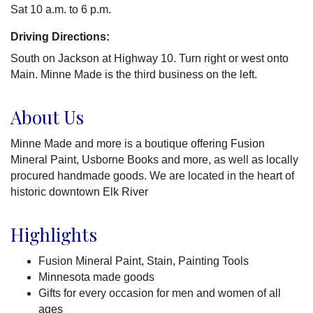
Sat 10 a.m. to 6 p.m.
Driving Directions:
South on Jackson at Highway 10. Turn right or west onto
Main. Minne Made is the third business on the left.
About Us
Minne Made and more is a boutique offering Fusion
Mineral Paint, Usborne Books and more, as well as locally
procured handmade goods. We are located in the heart of
historic downtown Elk River
Highlights
Fusion Mineral Paint, Stain, Painting Tools
Minnesota made goods
Gifts for every occasion for men and women of all
ages