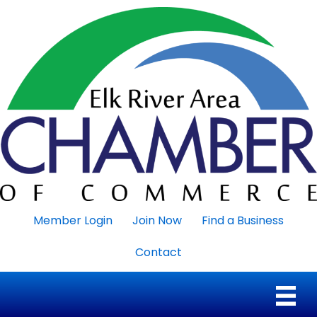
Member Login
Join Now
Find a Business
Contact