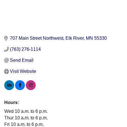
707 Main Street Northwest
Elk River
MN
55330
(763) 276-1114
Send Email
Visit Website
Hours:
Wed 10 a.m. to 6 p.m.
Thur 10 a.m. to 6 p.m.
Fri 10 a.m. to 6 p.m.