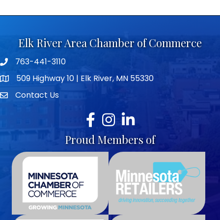
Elk River Area Chamber of Commerce
763-441-3110
Telephone icon
509 Highway 10 | Elk River, MN 55330
map icon
Contact Us
envelope icon
Facebook
Instagram
LinkedIn
Proud Members of