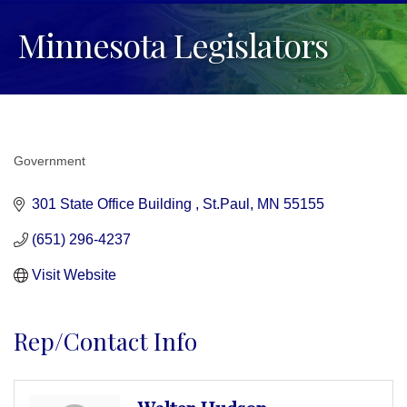
Minnesota Legislators
Government
Categories
301 State Office Building 
St.Paul
MN
55155
(651) 296-4237
Visit Website
Rep/Contact Info