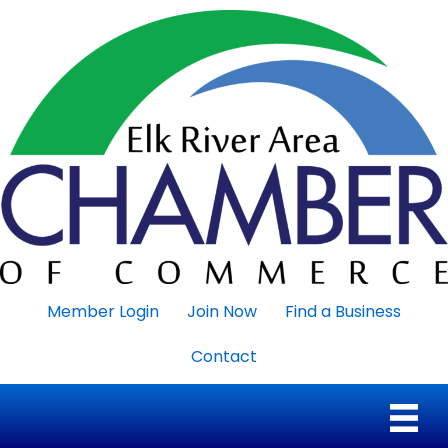
Member Login
Join Now
Find a Business
Contact