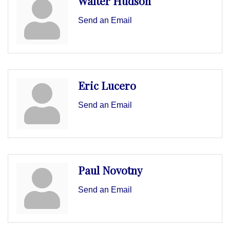
Walter Hudson
Send an Email
Eric Lucero
Send an Email
Paul Novotny
Send an Email