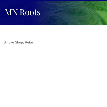
MN Roots
Smoke Shop
Retail
Categories