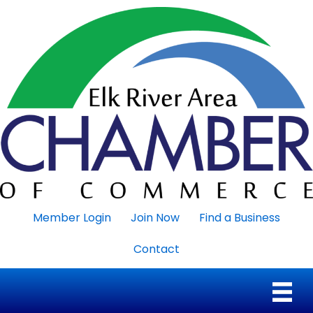
Member Login
Join Now
Find a Business
Contact