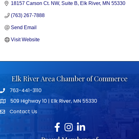
18157 Carson Ct. NW
Suite B
Elk River
MN
55330
(763) 267-7888
Send Email
Visit Website
Elk River Area Chamber of Commerce
763-441-3110
Telephone icon
509 Highway 10 | Elk River, MN 55330
map icon
Contact Us
envelope icon
Facebook
Instagram
LinkedIn