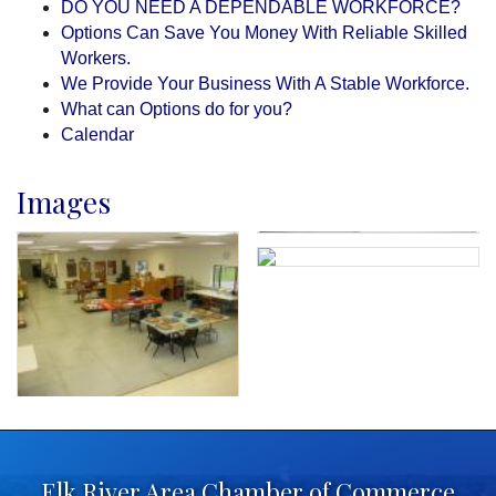
DO YOU NEED A DEPENDABLE WORKFORCE?
Options Can Save You Money With Reliable Skilled
Workers.
We Provide Your Business With A Stable Workforce.
What can Options do for you?
Calendar
Images
Elk River Area Chamber of Commerce