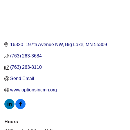
16820  197th Avenue NW
Big Lake
MN
55309
(763) 263-3684
(763) 263-8110
Send Email
www.optionsincmn.org
Hours: