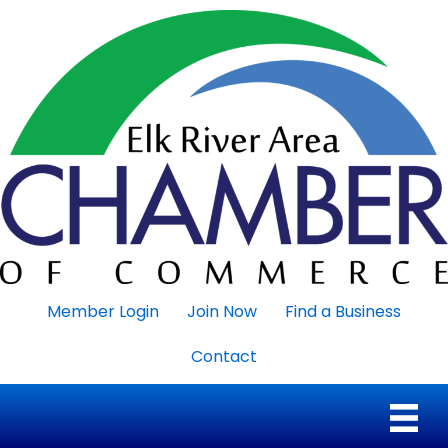
Member Login
Join Now
Find a Business
Contact