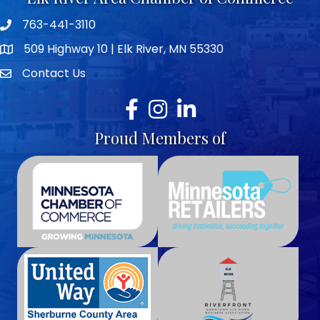
763-441-3110
Telephone icon
509 Highway 10 | Elk River, MN 55330
map icon
Contact Us
envelope icon
Facebook
Instagram
LinkedIn
Proud Members of