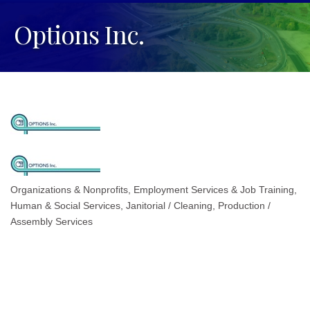
Options Inc.
Organizations & Nonprofits
Employment Services & Job Training
Categories
Human & Social Services
Janitorial / Cleaning
Production /
Assembly Services