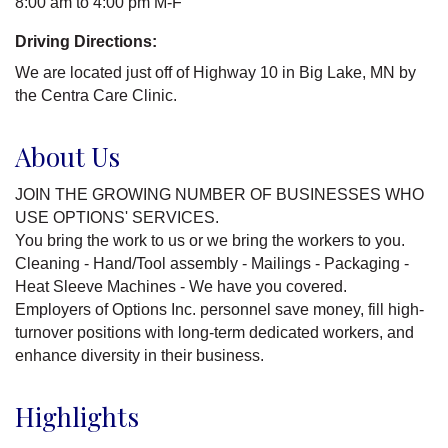
8:00 am to 4:00 pm M-F
Driving Directions:
We are located just off of Highway 10 in Big Lake, MN by
the Centra Care Clinic.
About Us
JOIN THE GROWING NUMBER OF BUSINESSES WHO
USE OPTIONS' SERVICES.
You bring the work to us or we bring the workers to you.
Cleaning - Hand/Tool assembly - Mailings - Packaging -
Heat Sleeve Machines - We have you covered.
Employers of Options Inc. personnel save money, fill high-
turnover positions with long-term dedicated workers, and
enhance diversity in their business.
Highlights