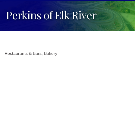
Perkins of Elk River
Restaurants & Bars
Bakery
Categories