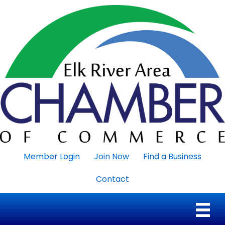
Member Login
Join Now
Find a Business
Contact