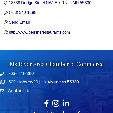
18838 Dodge Street NW
Elk River
MN
55330
(763) 340-1198
Send Email
http://www.perkinsrestaurants.com
Elk River Area Chamber of Commerce
763-441-3110
Telephone icon
509 Highway 10 | Elk River, MN 55330
map icon
Contact Us
envelope icon
Facebook
Instagram
LinkedIn