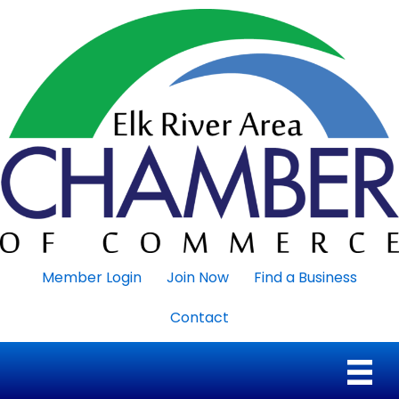
Member Login
Join Now
Find a Business
Contact