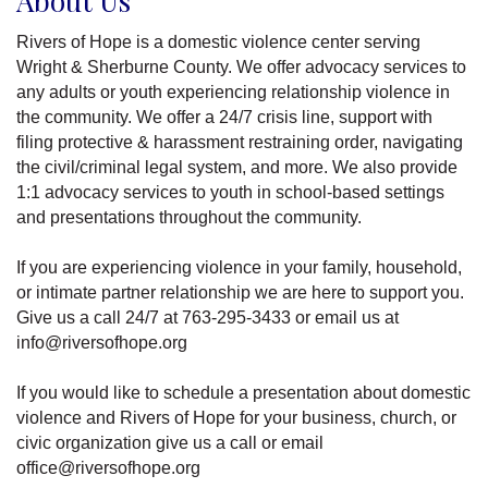
About Us
Rivers of Hope is a domestic violence center serving
Wright & Sherburne County. We offer advocacy services to
any adults or youth experiencing relationship violence in
the community. We offer a 24/7 crisis line, support with
filing protective & harassment restraining order, navigating
the civil/criminal legal system, and more. We also provide
1:1 advocacy services to youth in school-based settings
and presentations throughout the community.
If you are experiencing violence in your family, household,
or intimate partner relationship we are here to support you.
Give us a call 24/7 at 763-295-3433 or email us at
info@riversofhope.org
If you would like to schedule a presentation about domestic
violence and Rivers of Hope for your business, church, or
civic organization give us a call or email
office@riversofhope.org