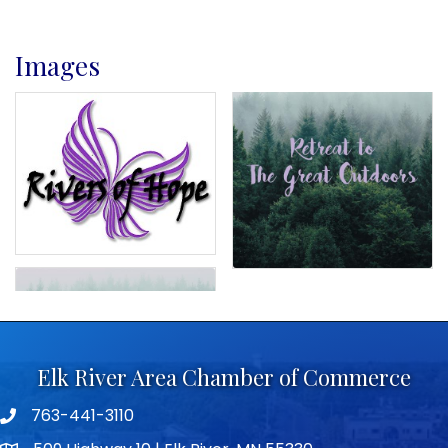
Images
Elk River Area Chamber of Commerce
763-441-3110
Telephone icon