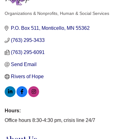
Organizations & Nonprofits
Human & Social Services
Categories
P.O. Box 511
Monticello
MN
55362
(763) 295-3433
(763) 295-6091
Send Email
Rivers of Hope
Hours:
Office hours 8:30-4:30 pm, crisis line 24/7