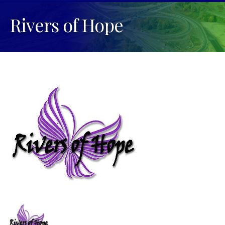
Rivers of Hope