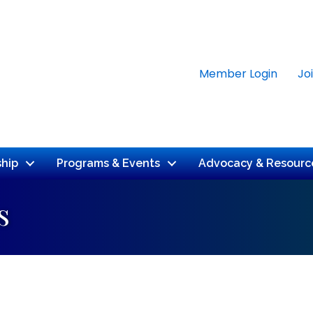
Member Login
Jo
hip
Programs & Events
Advocacy & Resourc
s