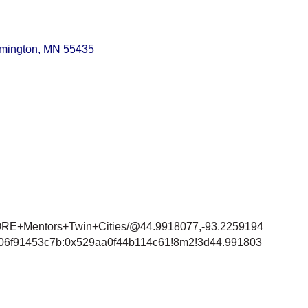
mington
MN
55435