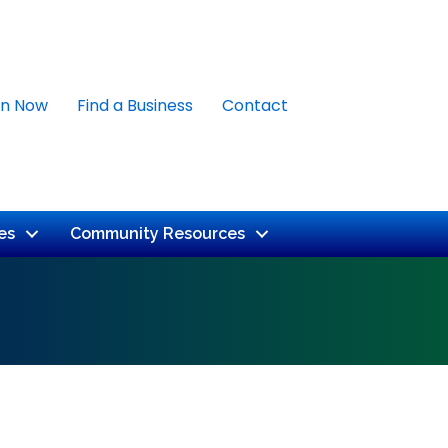
in Now
Find a Business
Contact
es
Community Resources