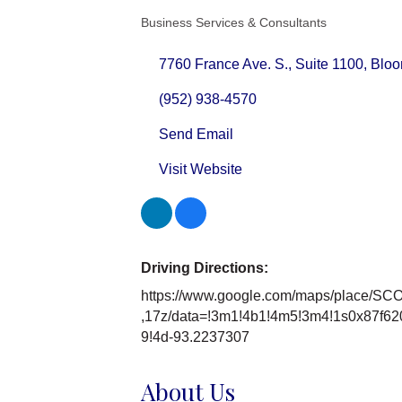
Business Services & Consultants
Categories
7760 France Ave. S.
Suite 1100
Bloo
(952) 938-4570
Send Email
Visit Website