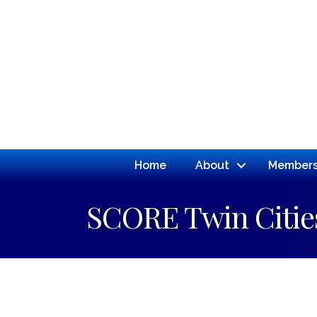
Home
About
Members
SCORE Twin Citie