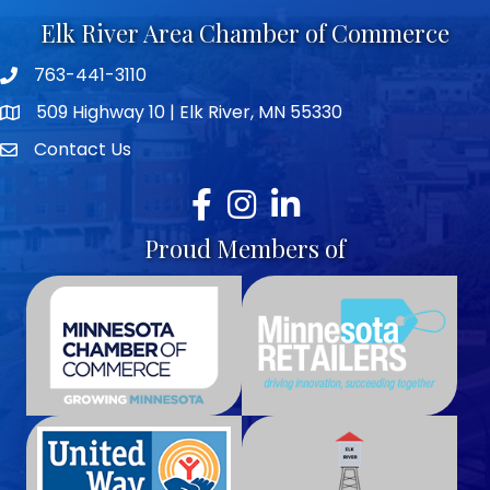
Elk River Area Chamber of Commerce
763-441-3110
Telephone icon
509 Highway 10 | Elk River, MN 55330
map icon
Contact Us
envelope icon
Facebook
Instagram
LinkedIn
Proud Members of