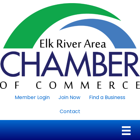
Member Login
Join Now
Find a Business
Contact