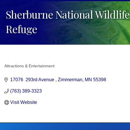
Sherburne National Wildlife
Refuge
Attractions & Entertainment
Categories
17076  293rd Avenue 
Zimmerman
MN
55398
(763) 389-3323
Visit Website