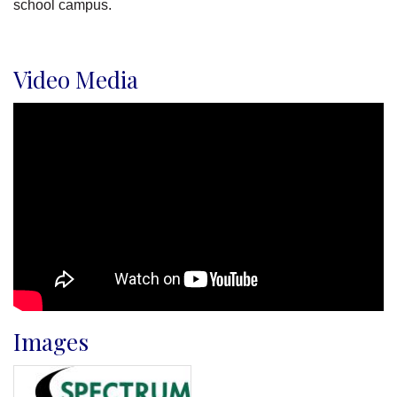
school campus.
Video Media
Images