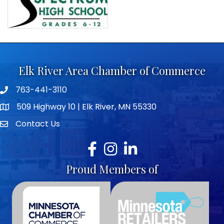
Elk River Area Chamber of Commerce
763-441-3110
Telephone icon
509 Highway 10 | Elk River, MN 55330
map icon
Contact Us
envelope icon
Facebook
Instagram
LinkedIn
Proud Members of