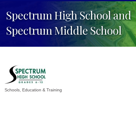
Spectrum High School and
Spectrum Middle School
Schools
Education & Training
Categories