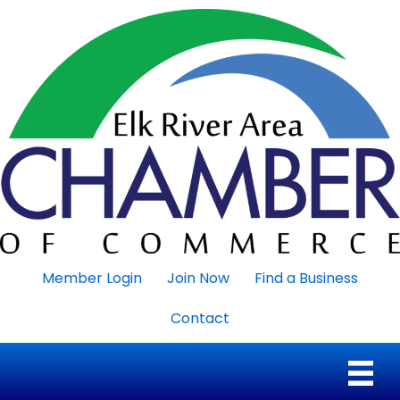
Member Login
Join Now
Find a Business
Contact