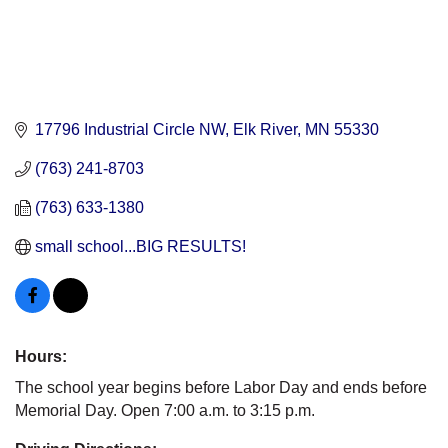
17796 Industrial Circle NW
Elk River
MN
55330
(763) 241-8703
(763) 633-1380
small school...BIG RESULTS!
Hours:
The school year begins before Labor Day and ends before
Memorial Day. Open 7:00 a.m. to 3:15 p.m.