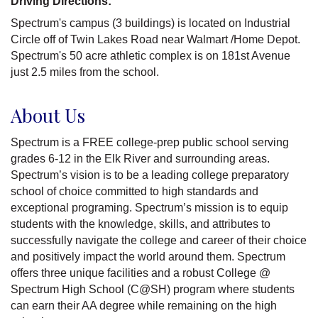
Driving Directions:
Spectrum's campus (3 buildings) is located on Industrial
Circle off of Twin Lakes Road near Walmart /Home Depot.
Spectrum's 50 acre athletic complex is on 181st Avenue
just 2.5 miles from the school.
About Us
Spectrum is a FREE college-prep public school serving
grades 6-12 in the Elk River and surrounding areas.
Spectrum’s vision is to be a leading college preparatory
school of choice committed to high standards and
exceptional programing. Spectrum’s mission is to equip
students with the knowledge, skills, and attributes to
successfully navigate the college and career of their choice
and positively impact the world around them. Spectrum
offers three unique facilities and a robust College @
Spectrum High School (C@SH) program where students
can earn their AA degree while remaining on the high