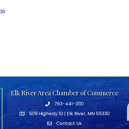
30
Elk River Area Chamber of Commerce
763-441-3110
Telephone icon
509 Highway 10 | Elk River, MN 55330
map icon
Contact Us
envelope icon