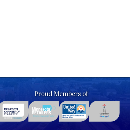
Proud Members of