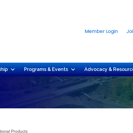
Member Login
Jo
hip
Programs & Events
Advocacy & Resourc
tional Products