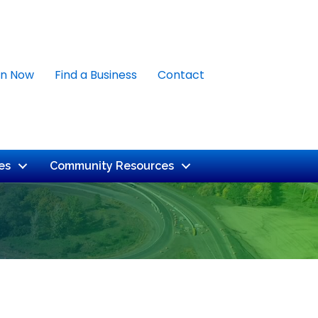
in Now
Find a Business
Contact
es
Community Resources