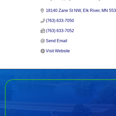
Categories
18140 Zane St NW
Elk River
MN
553
(763) 633-7050
(763) 633-7052
Send Email
Visit Website