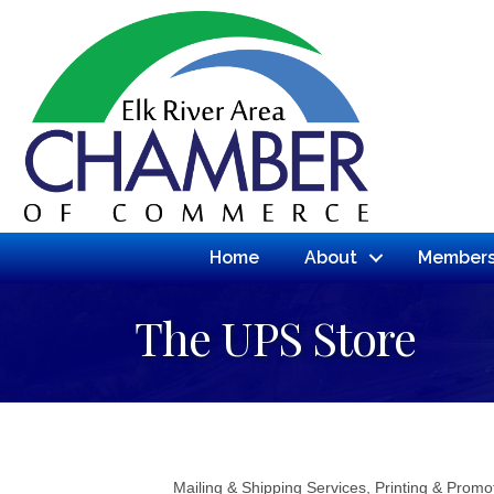
Home
About
Members
The UPS Store
Mailing & Shipping Services
Printing & Promo