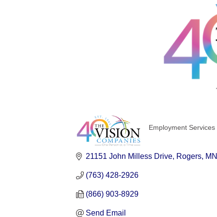
Employment Services 
Categories
21151 John Milless Drive
Rogers
M
(763) 428-2926
(866) 903-8929
Send Email