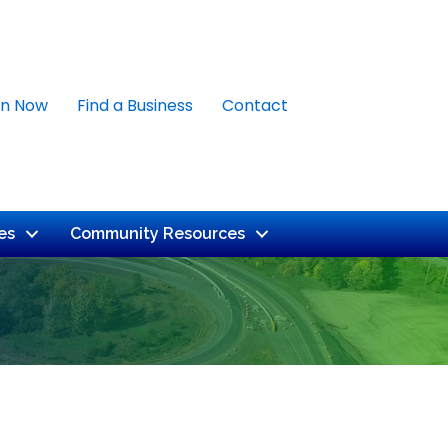
in Now
Find a Business
Contact
es
Community Resources