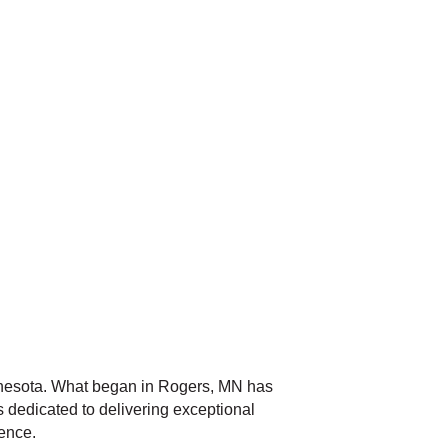
nnesota. What began in Rogers, MN has
 dedicated to delivering exceptional
ience.