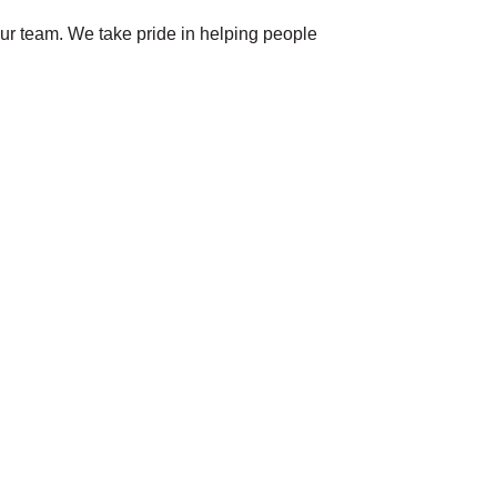
our team. We take pride in helping people