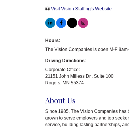
Visit Vision Staffing's Website
Hours:
The Vision Companies is open M-F 8am
Driving Directions:
Corporate Office:
21151 John Milless Dr., Suite 100
Rogers, MN 55374
About Us
Since 1985, The Vision Companies has b
grown to serve employers and job seekers
service, building lasting partnerships, a