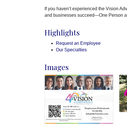
If you haven’t experienced the Vision Ad
and businesses succeed—One Person at
Highlights
Request an Employee
Our Specialties
Images