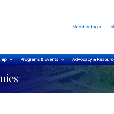
Member Login
Jo
hip
Programs & Events
Advocacy & Resourc
nies