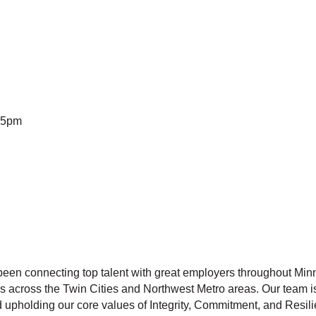
-5pm
een connecting top talent with great employers throughout Mi
 across the Twin Cities and Northwest Metro areas. Our team is
nd upholding our core values of Integrity, Commitment, and Resil