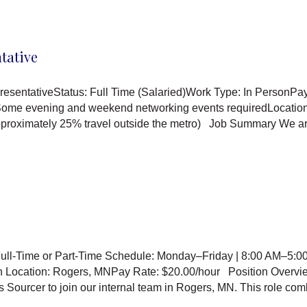
tative
esentativeStatus: Full Time (Salaried)Work Type: In PersonPa
 Some evening and weekend networking events requiredLocation:
approximately 25% travel outside the metro) Job Summary We a
ull-Time or Part-Time Schedule: Monday–Friday | 8:00 AM–5:00
on Location: Rogers, MNPay Rate: $20.00/hour Position Overvi
s Sourcer to join our internal team in Rogers, MN. This role c