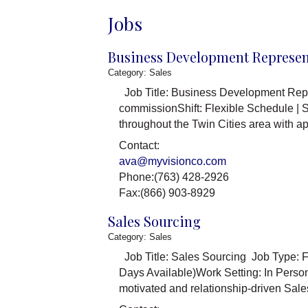
Jobs
Business Development Represen
Category: Sales
Job Title: Business Development Repr
commissionShift: Flexible Schedule |
throughout the Twin Cities area with 
Contact:
ava@myvisionco.com
Phone:(763) 428-2926
Fax:(866) 903-8929
Sales Sourcing
Category: Sales
Job Title: Sales Sourcing Job Type: F
Days Available)Work Setting: In Pers
motivated and relationship-driven Sale