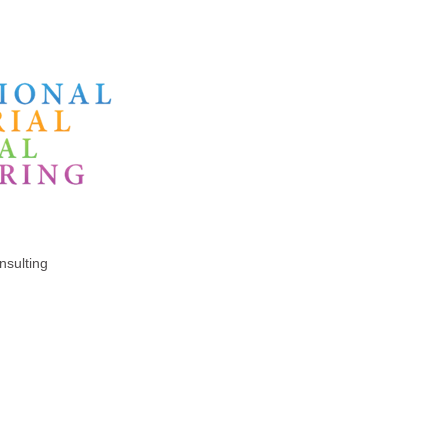
sulting