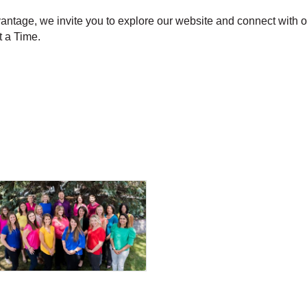
vantage, we invite you to explore our website and connect with 
 a Time.