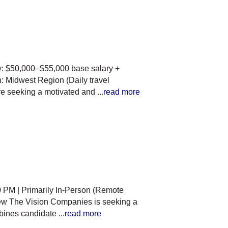
y: $50,000–$55,000 base salary +
 Midwest Region (Daily travel
re seeking a motivated and
...
read more
 PM | Primarily In-Person (Remote
ew The Vision Companies is seeking a
ombines candidate
...
read more