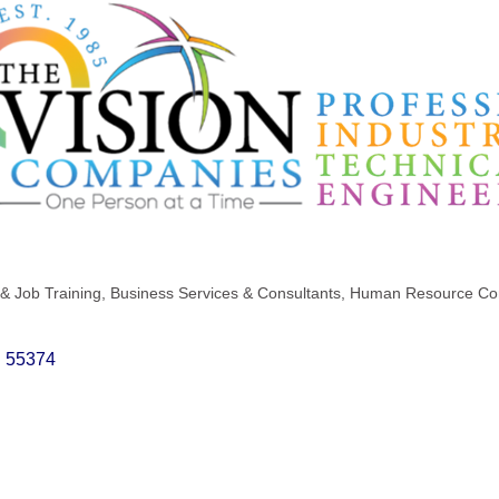
& Job Training
Business Services & Consultants
Human Resource Con
N
55374