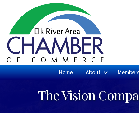
Home
About
Members
The Vision Compa