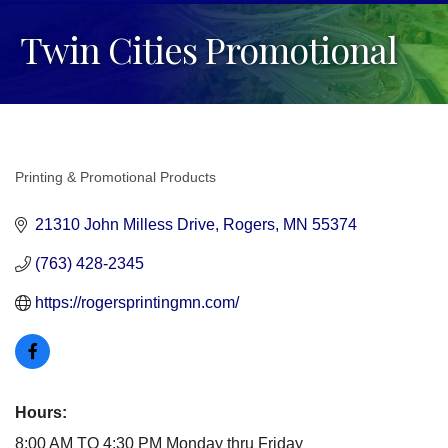
Twin Cities Promotional
Printing & Promotional Products
Categories
21310 John Milless Drive
Rogers
MN
55374
(763) 428-2345
https://rogersprintingmn.com/
Hours:
8:00 AM TO 4:30 PM Monday thru Friday