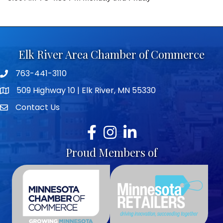
Elk River Area Chamber of Commerce
763-441-3110
Telephone icon
509 Highway 10 | Elk River, MN 55330
map icon
Contact Us
envelope icon
Facebook
Instagram
LinkedIn
Proud Members of