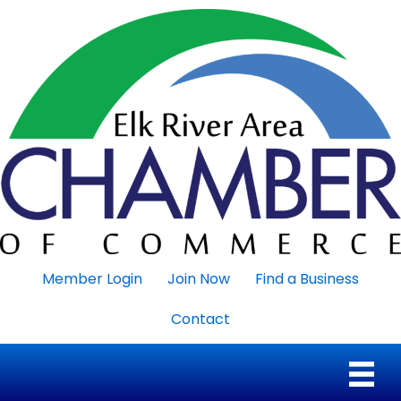
Member Login
Join Now
Find a Business
Contact